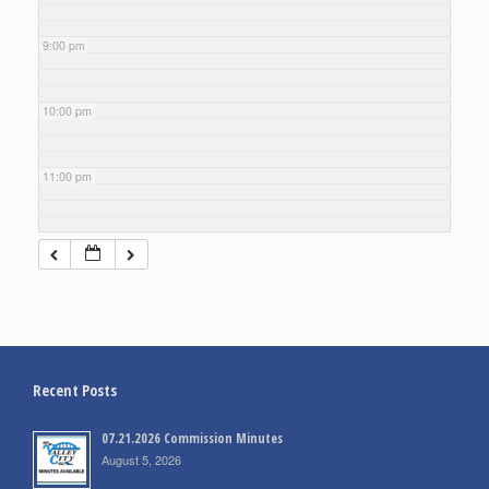
9:00 pm
10:00 pm
11:00 pm
Recent Posts
07.21.2026 Commission Minutes
August 5, 2026