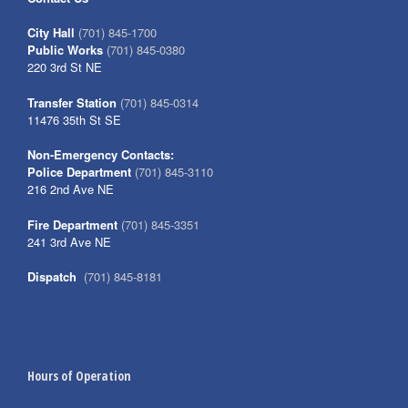
City Hall
(701) 845-1700
Public Works
(701) 845-0380
220 3rd St NE
Transfer Station
(701) 845-0314
11476 35th St SE
Non-Emergency Contacts:
Police Department
(701) 845-3110
216 2nd Ave NE
Fire Department
(701) 845-3351
241 3rd Ave NE
Dispatch
(701) 845-8181
Hours of Operation