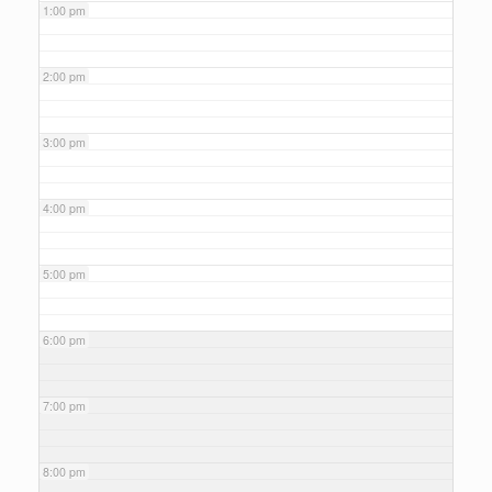
1:00 pm
2:00 pm
3:00 pm
4:00 pm
5:00 pm
6:00 pm
7:00 pm
8:00 pm