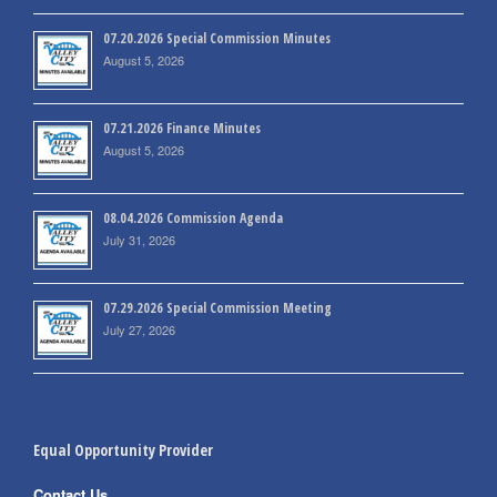
07.20.2026 Special Commission Minutes
August 5, 2026
07.21.2026 Finance Minutes
August 5, 2026
08.04.2026 Commission Agenda
July 31, 2026
07.29.2026 Special Commission Meeting
July 27, 2026
Equal Opportunity Provider
Contact Us