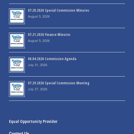
07.20.2026 Special Commission Minutes
August 5, 2026
07.21.2026 Finance Minutes
August 5, 2026
08.04.2026 Commission Agenda
July 31, 2026
07.29.2026 Special Commission Meeting
July 27, 2026
Equal Opportunity Provider
Contact Us