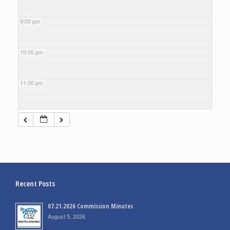
9:00 pm
10:00 pm
11:00 pm
Recent Posts
07.21.2026 Commission Minutes
August 5, 2026