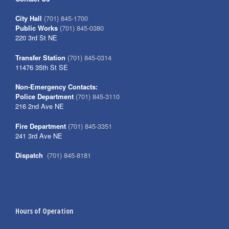
City Hall
(701) 845-1700
Public Works
(701) 845-0380
220 3rd St NE
Transfer Station
(701) 845-0314
11476 35th St SE
Non-Emergency Contacts:
Police Department
(701) 845-3110
216 2nd Ave NE
Fire Department
(701) 845-3351
241 3rd Ave NE
Dispatch
(701) 845-8181
Hours of Operation