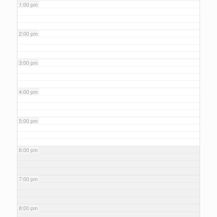
1:00 pm
2:00 pm
3:00 pm
4:00 pm
5:00 pm
6:00 pm
7:00 pm
8:00 pm