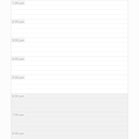
1:00 pm
2:00 pm
3:00 pm
4:00 pm
5:00 pm
6:00 pm
7:00 pm
8:00 pm