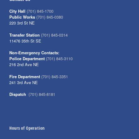
City Hall
(701) 845-1700
Public Works
(701) 845-0380
220 3rd St NE
Transfer Station
(701) 845-0314
11476 35th St SE
Non-Emergency Contacts:
Police Department
(701) 845-3110
216 2nd Ave NE
Fire Department
(701) 845-3351
241 3rd Ave NE
Dispatch
(701) 845-8181
Hours of Operation