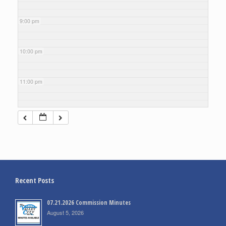
9:00 pm
10:00 pm
11:00 pm
Recent Posts
07.21.2026 Commission Minutes
August 5, 2026