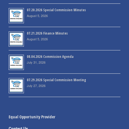
07.20.2026 Special Commission Minutes
August 5, 2026
07.21.2026 Finance Minutes
August 5, 2026
08.04.2026 Commission Agenda
July 31, 2026
07.29.2026 Special Commission Meeting
July 27, 2026
Equal Opportunity Provider
Contact Us