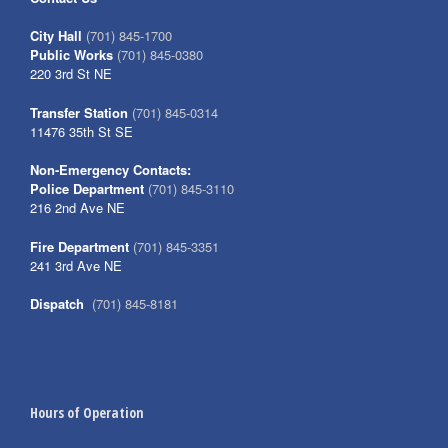
City Hall
(701) 845-1700
Public Works
(701) 845-0380
220 3rd St NE
Transfer Station
(701) 845-0314
11476 35th St SE
Non-Emergency Contacts:
Police Department
(701) 845-3110
216 2nd Ave NE
Fire Department
(701) 845-3351
241 3rd Ave NE
Dispatch
(701) 845-8181
Hours of Operation