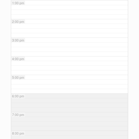
1:00 pm
2:00 pm
3:00 pm
4:00 pm
5:00 pm
6:00 pm
7:00 pm
8:00 pm