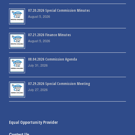
07.20.2026 Special Commission Minutes
August 5, 2026
07.21.2026 Finance Minutes
August 5, 2026
08.04.2026 Commission Agenda
July 31, 2026
07.29.2026 Special Commission Meeting
July 27, 2026
Equal Opportunity Provider
Contact Us