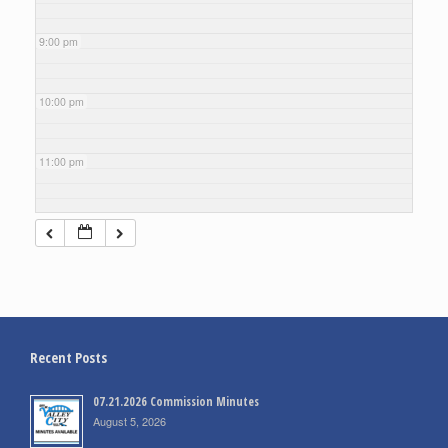
9:00 pm
10:00 pm
11:00 pm
Recent Posts
07.21.2026 Commission Minutes
August 5, 2026