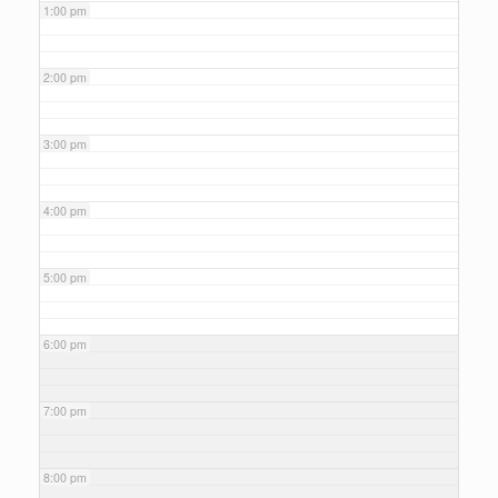
1:00 pm
2:00 pm
3:00 pm
4:00 pm
5:00 pm
6:00 pm
7:00 pm
8:00 pm