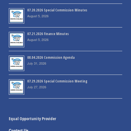
07.20.2026 Special Commission Minutes
August 5, 2026
07.21.2026 Finance Minutes
August 5, 2026
08.04.2026 Commission Agenda
July 31, 2026
07.29.2026 Special Commission Meeting
July 27, 2026
Equal Opportunity Provider
Contact Us