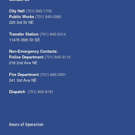
City Hall
(701) 845-1700
Public Works
(701) 845-0380
220 3rd St NE
Transfer Station
(701) 845-0314
11476 35th St SE
Non-Emergency Contacts:
Police Department
(701) 845-3110
216 2nd Ave NE
Fire Department
(701) 845-3351
241 3rd Ave NE
Dispatch
(701) 845-8181
Hours of Operation