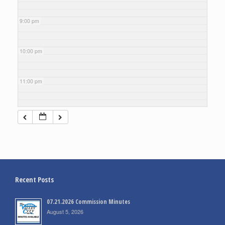
9:00 pm
10:00 pm
11:00 pm
Recent Posts
07.21.2026 Commission Minutes
August 5, 2026