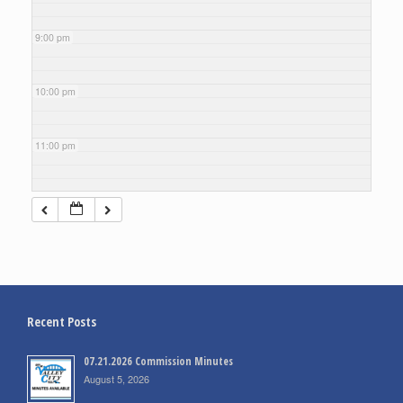
9:00 pm
10:00 pm
11:00 pm
Recent Posts
07.21.2026 Commission Minutes
August 5, 2026