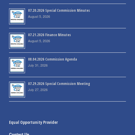
07.20.2026 Special Commission Minutes
August 5, 2026
07.21.2026 Finance Minutes
August 5, 2026
08.04.2026 Commission Agenda
July 31, 2026
07.29.2026 Special Commission Meeting
July 27, 2026
Equal Opportunity Provider
Contact Us