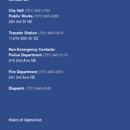
City Hall
(701) 845-1700
Public Works
(701) 845-0380
220 3rd St NE
Transfer Station
(701) 845-0314
11476 35th St SE
Non-Emergency Contacts:
Police Department
(701) 845-3110
216 2nd Ave NE
Fire Department
(701) 845-3351
241 3rd Ave NE
Dispatch
(701) 845-8181
Hours of Operation