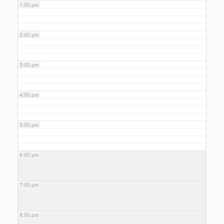
1:00 pm
2:00 pm
3:00 pm
4:00 pm
5:00 pm
6:00 pm
7:00 pm
8:00 pm