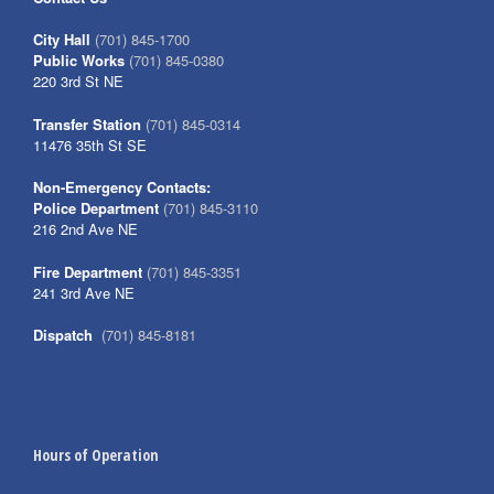
City Hall
(701) 845-1700
Public Works
(701) 845-0380
220 3rd St NE
Transfer Station
(701) 845-0314
11476 35th St SE
Non-Emergency Contacts:
Police Department
(701) 845-3110
216 2nd Ave NE
Fire Department
(701) 845-3351
241 3rd Ave NE
Dispatch
(701) 845-8181
Hours of Operation