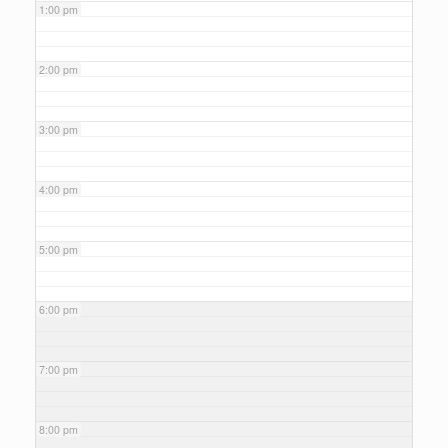
1:00 pm
2:00 pm
3:00 pm
4:00 pm
5:00 pm
6:00 pm
7:00 pm
8:00 pm