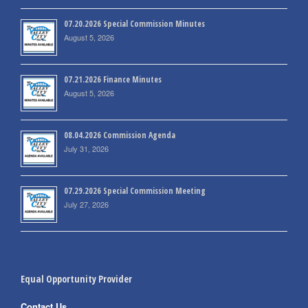
07.20.2026 Special Commission Minutes
August 5, 2026
07.21.2026 Finance Minutes
August 5, 2026
08.04.2026 Commission Agenda
July 31, 2026
07.29.2026 Special Commission Meeting
July 27, 2026
Equal Opportunity Provider
Contact Us