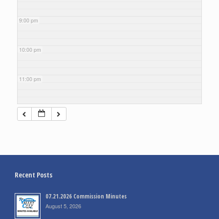
9:00 pm
10:00 pm
11:00 pm
Recent Posts
07.21.2026 Commission Minutes
August 5, 2026