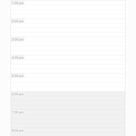
1:00 pm
2:00 pm
3:00 pm
4:00 pm
5:00 pm
6:00 pm
7:00 pm
8:00 pm