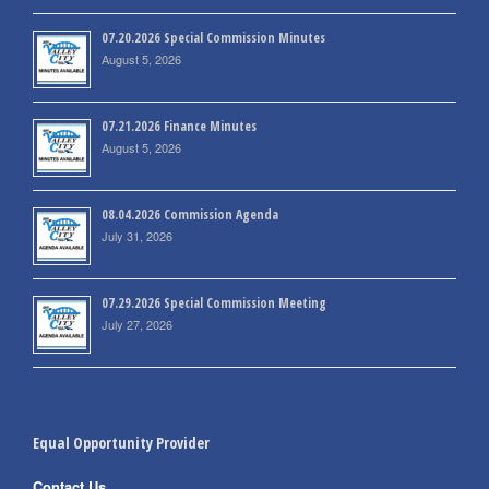
07.20.2026 Special Commission Minutes
August 5, 2026
07.21.2026 Finance Minutes
August 5, 2026
08.04.2026 Commission Agenda
July 31, 2026
07.29.2026 Special Commission Meeting
July 27, 2026
Equal Opportunity Provider
Contact Us