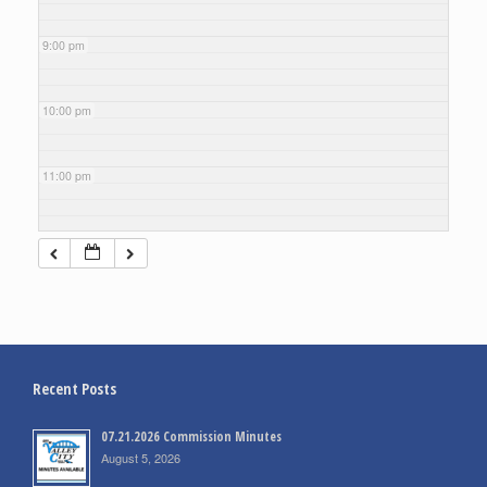
9:00 pm
10:00 pm
11:00 pm
Recent Posts
07.21.2026 Commission Minutes
August 5, 2026