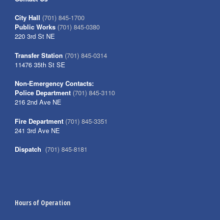
City Hall
(701) 845-1700
Public Works
(701) 845-0380
220 3rd St NE
Transfer Station
(701) 845-0314
11476 35th St SE
Non-Emergency Contacts:
Police Department
(701) 845-3110
216 2nd Ave NE
Fire Department
(701) 845-3351
241 3rd Ave NE
Dispatch
(701) 845-8181
Hours of Operation