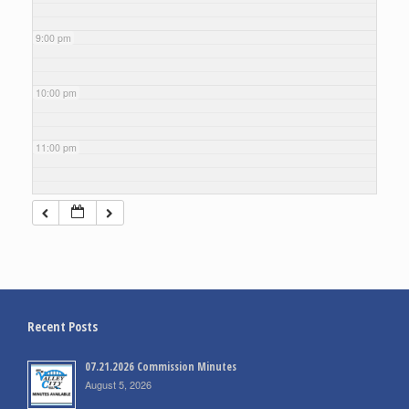
9:00 pm
10:00 pm
11:00 pm
Recent Posts
07.21.2026 Commission Minutes
August 5, 2026