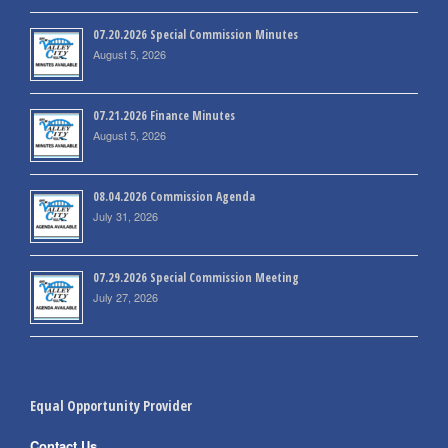
07.20.2026 Special Commission Minutes
August 5, 2026
07.21.2026 Finance Minutes
August 5, 2026
08.04.2026 Commission Agenda
July 31, 2026
07.29.2026 Special Commission Meeting
July 27, 2026
Equal Opportunity Provider
Contact Us