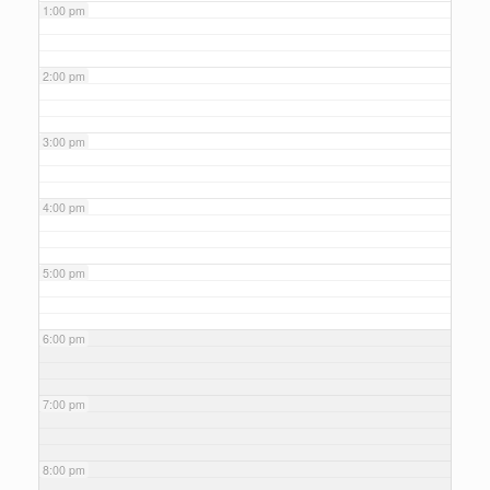
1:00 pm
2:00 pm
3:00 pm
4:00 pm
5:00 pm
6:00 pm
7:00 pm
8:00 pm