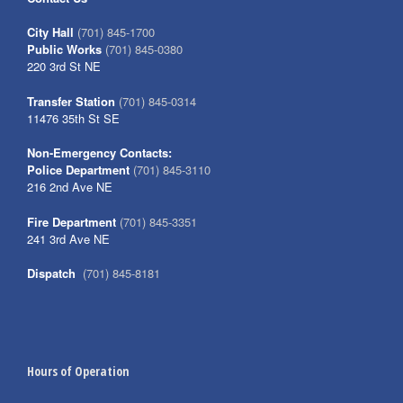
City Hall
(701) 845-1700
Public Works
(701) 845-0380
220 3rd St NE
Transfer Station
(701) 845-0314
11476 35th St SE
Non-Emergency Contacts:
Police Department
(701) 845-3110
216 2nd Ave NE
Fire Department
(701) 845-3351
241 3rd Ave NE
Dispatch
(701) 845-8181
Hours of Operation