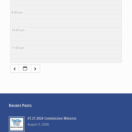
9:00 pm
10:00 pm
11:00 pm
Recent Posts
07.21.2026 Commission Minutes
August 5, 2026