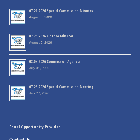
07.20.2026 Special Commission Minutes
August 5, 2026
07.21.2026 Finance Minutes
August 5, 2026
08.04.2026 Commission Agenda
July 31, 2026
07.29.2026 Special Commission Meeting
July 27, 2026
Equal Opportunity Provider
Contact Us