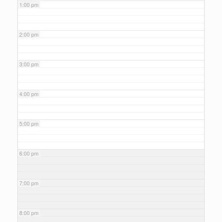
1:00 pm
2:00 pm
3:00 pm
4:00 pm
5:00 pm
6:00 pm
7:00 pm
8:00 pm