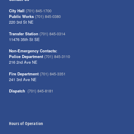
City Hall
(701) 845-1700
Public Works
(701) 845-0380
220 3rd St NE
Transfer Station
(701) 845-0314
11476 35th St SE
Non-Emergency Contacts:
Police Department
(701) 845-3110
216 2nd Ave NE
Fire Department
(701) 845-3351
241 3rd Ave NE
Dispatch
(701) 845-8181
Hours of Operation