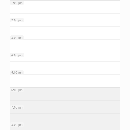
1:00 pm
2:00 pm
3:00 pm
4:00 pm
5:00 pm
6:00 pm
7:00 pm
8:00 pm