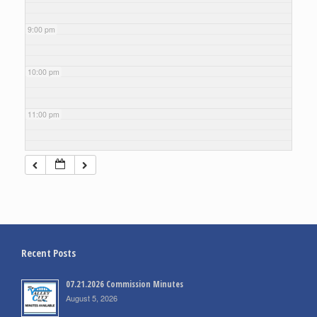
9:00 pm
10:00 pm
11:00 pm
Recent Posts
07.21.2026 Commission Minutes
August 5, 2026