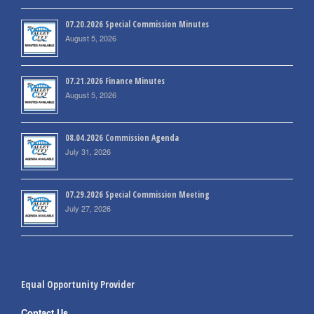
07.20.2026 Special Commission Minutes
August 5, 2026
07.21.2026 Finance Minutes
August 5, 2026
08.04.2026 Commission Agenda
July 31, 2026
07.29.2026 Special Commission Meeting
July 27, 2026
Equal Opportunity Provider
Contact Us