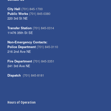
City Hall
(701) 845-1700
Public Works
(701) 845-0380
220 3rd St NE
Transfer Station
(701) 845-0314
11476 35th St SE
Non-Emergency Contacts:
Police Department
(701) 845-3110
216 2nd Ave NE
Fire Department
(701) 845-3351
241 3rd Ave NE
Dispatch
(701) 845-8181
Hours of Operation