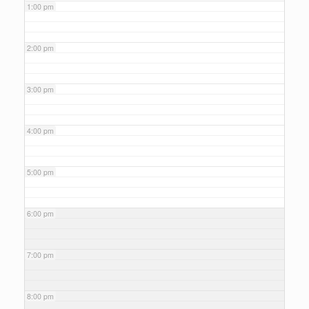
1:00 pm
2:00 pm
3:00 pm
4:00 pm
5:00 pm
6:00 pm
7:00 pm
8:00 pm