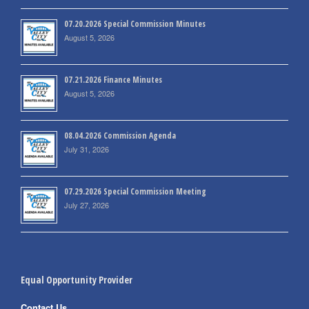
07.20.2026 Special Commission Minutes
August 5, 2026
07.21.2026 Finance Minutes
August 5, 2026
08.04.2026 Commission Agenda
July 31, 2026
07.29.2026 Special Commission Meeting
July 27, 2026
Equal Opportunity Provider
Contact Us