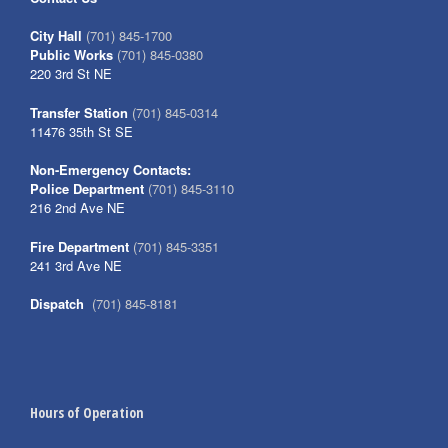
City Hall
(701) 845-1700
Public Works
(701) 845-0380
220 3rd St NE
Transfer Station
(701) 845-0314
11476 35th St SE
Non-Emergency Contacts:
Police Department
(701) 845-3110
216 2nd Ave NE
Fire Department
(701) 845-3351
241 3rd Ave NE
Dispatch
(701) 845-8181
Hours of Operation