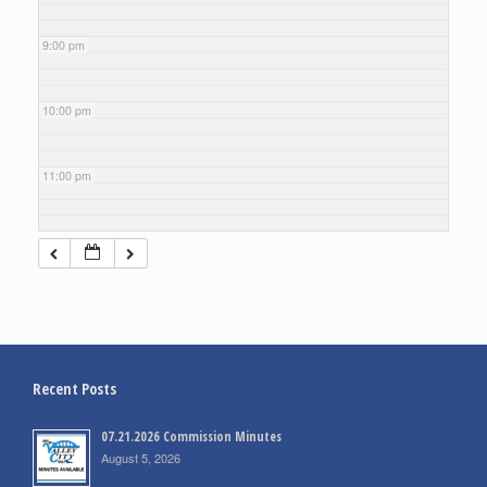
9:00 pm
10:00 pm
11:00 pm
Recent Posts
07.21.2026 Commission Minutes
August 5, 2026