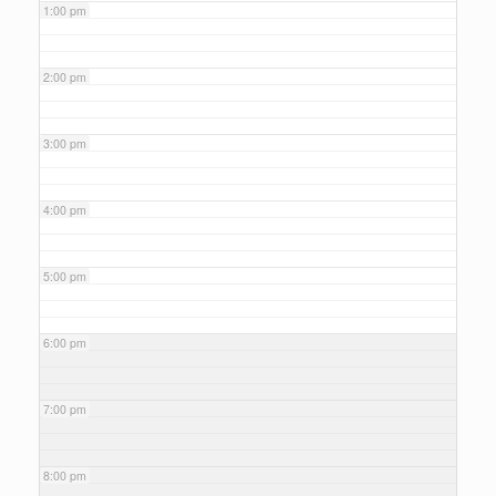
1:00 pm
2:00 pm
3:00 pm
4:00 pm
5:00 pm
6:00 pm
7:00 pm
8:00 pm