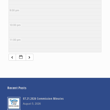
9:00 pm
10:00 pm
11:00 pm
Recent Posts
07.21.2026 Commission Minutes
August 5, 2026