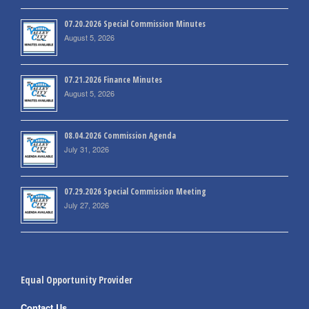
07.20.2026 Special Commission Minutes
August 5, 2026
07.21.2026 Finance Minutes
August 5, 2026
08.04.2026 Commission Agenda
July 31, 2026
07.29.2026 Special Commission Meeting
July 27, 2026
Equal Opportunity Provider
Contact Us