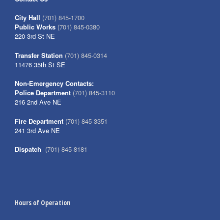
City Hall
(701) 845-1700
Public Works
(701) 845-0380
220 3rd St NE
Transfer Station
(701) 845-0314
11476 35th St SE
Non-Emergency Contacts:
Police Department
(701) 845-3110
216 2nd Ave NE
Fire Department
(701) 845-3351
241 3rd Ave NE
Dispatch
(701) 845-8181
Hours of Operation