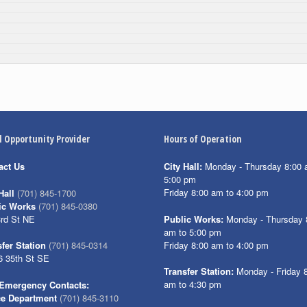
l Opportunity Provider
Hours of Operation
act Us
City Hall:
Monday - Thursday 8:00 
5:00 pm
Friday 8:00 am to 4:00 pm
Hall
(701) 845-1700
ic Works
(701) 845-0380
3rd St NE
Public Works:
Monday - Thursday 
am to 5:00 pm
Friday 8:00 am to 4:00 pm
fer Station
(701) 845-0314
6 35th St SE
Transfer Station:
Monday - Friday 
am to 4:30 pm
Emergency Contacts:
ce Department
(701) 845-3110