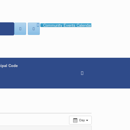
Community Events Calendar
ipal Code
Day