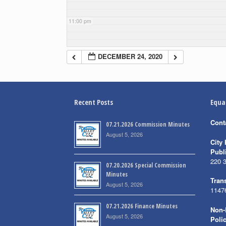
11:00 pm
DECEMBER 24, 2020
Recent Posts
Equa
Cont
07.21.2026 Commission Minutes
August 5, 2026
City 
Publ
220 
07.20.2026 Special Commission
Minutes
Trans
August 5, 2026
1147
07.21.2026 Finance Minutes
Non-
August 5, 2026
Poli