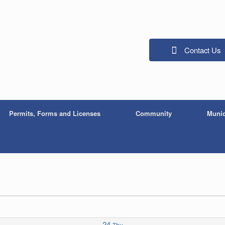
Contact Us
Permits, Forms and Licenses
Community
Munic
24
Thu