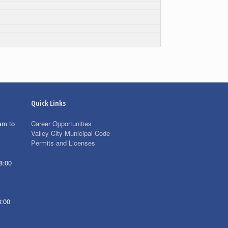
Quick Links
am to
Career Opportunities
Valley City Municipal Code
Permits and Licenses
8:00
8:00