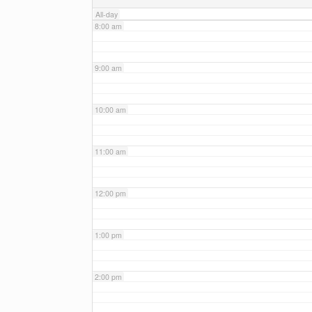
All-day
8:00 am
9:00 am
10:00 am
11:00 am
12:00 pm
1:00 pm
2:00 pm