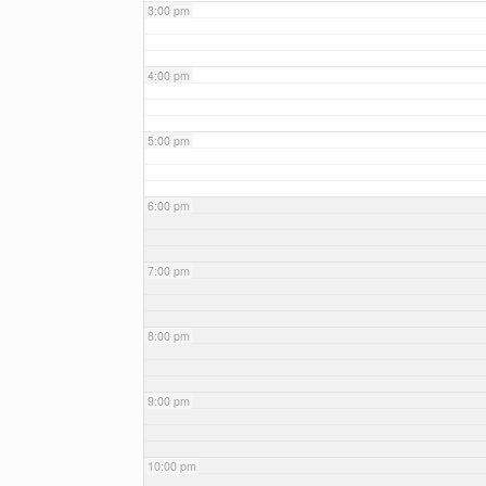
3:00 pm
4:00 pm
5:00 pm
6:00 pm
7:00 pm
8:00 pm
9:00 pm
10:00 pm