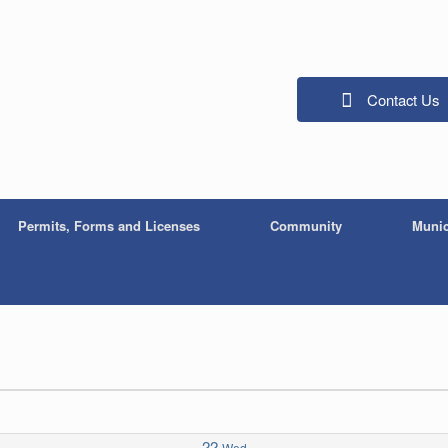
Contact Us
Permits, Forms and Licenses
Community
Munic
22
Wed