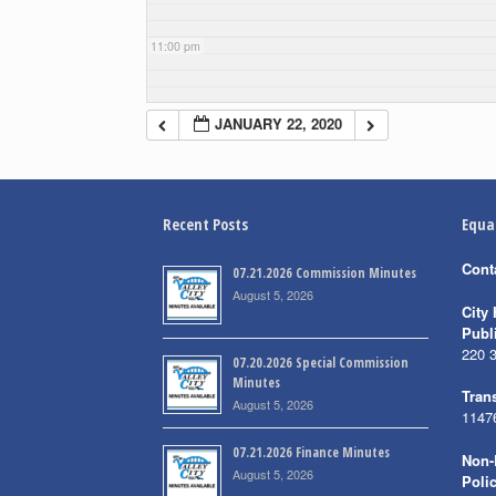
11:00 pm
JANUARY 22, 2020
Recent Posts
Equa
Cont
07.21.2026 Commission Minutes
August 5, 2026
City 
Publ
220 
07.20.2026 Special Commission
Minutes
Trans
August 5, 2026
1147
07.21.2026 Finance Minutes
Non-
August 5, 2026
Poli