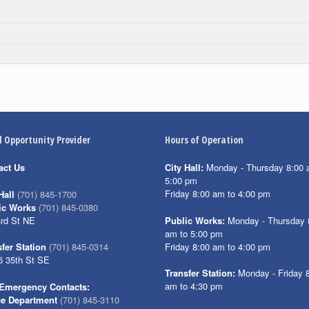
l Opportunity Provider
Hours of Operation
act Us
City Hall:
Monday - Thursday 8:00 
5:00 pm
Friday 8:00 am to 4:00 pm
Hall
(701) 845-1700
ic Works
(701) 845-0380
3rd St NE
Public Works:
Monday - Thursday 
am to 5:00 pm
Friday 8:00 am to 4:00 pm
fer Station
(701) 845-0314
6 35th St SE
Transfer Station:
Monday - Friday 
am to 4:30 pm
Emergency Contacts:
ce Department
(701) 845-3110