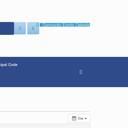
Community Events Calendar
ipal Code
Day