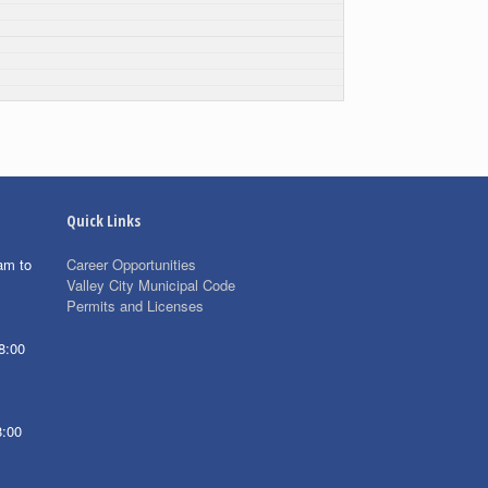
Quick Links
am to
Career Opportunities
Valley City Municipal Code
Permits and Licenses
8:00
8:00