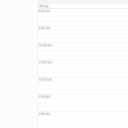
All-day
8:00 am
9:00 am
10:00 am
11:00 am
12:00 pm
1:00 pm
2:00 pm