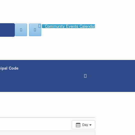
Community Events Calendar
ipal Code
Day