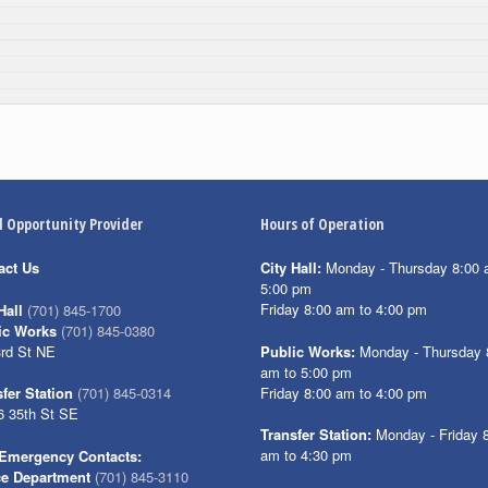
l Opportunity Provider
Hours of Operation
act Us
City Hall:
Monday - Thursday 8:00 
5:00 pm
Friday 8:00 am to 4:00 pm
Hall
(701) 845-1700
ic Works
(701) 845-0380
3rd St NE
Public Works:
Monday - Thursday 
am to 5:00 pm
Friday 8:00 am to 4:00 pm
fer Station
(701) 845-0314
6 35th St SE
Transfer Station:
Monday - Friday 
am to 4:30 pm
Emergency Contacts:
ce Department
(701) 845-3110