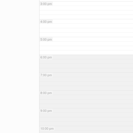
3:00 pm
4:00 pm
5:00 pm
6:00 pm
7:00 pm
8:00 pm
9:00 pm
10:00 pm