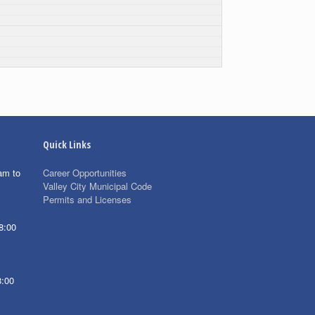
Quick Links
am to
Career Opportunities
Valley City Municipal Code
Permits and Licenses
8:00
8:00