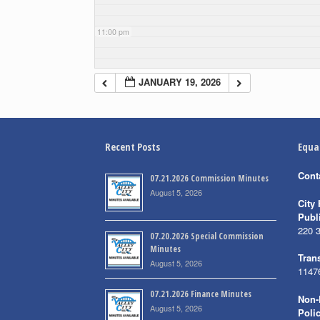
11:00 pm
JANUARY 19, 2026
Recent Posts
Equa
Cont
07.21.2026 Commission Minutes
August 5, 2026
City 
Publ
220 
07.20.2026 Special Commission
Minutes
Trans
August 5, 2026
1147
07.21.2026 Finance Minutes
Non-
August 5, 2026
Poli