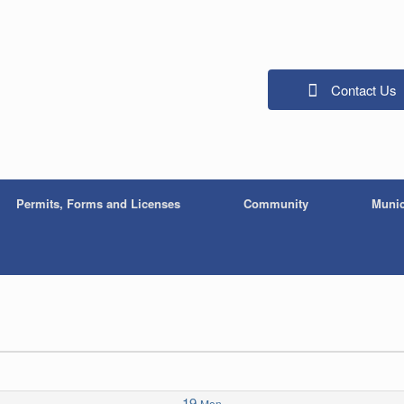
Contact Us
Permits, Forms and Licenses
Community
Munic
19
Mon