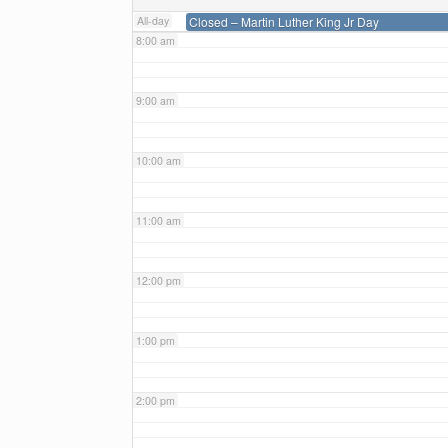
All-day
Closed – Martin Luther King Jr Day
8:00 am
9:00 am
10:00 am
11:00 am
12:00 pm
1:00 pm
2:00 pm