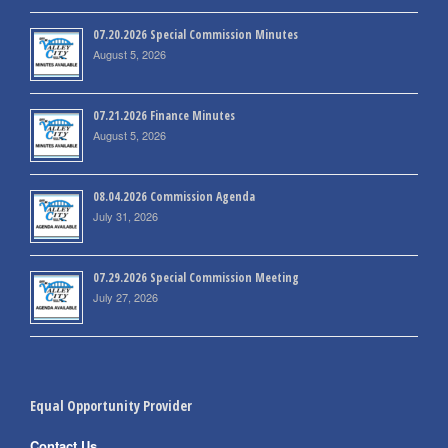
07.20.2026 Special Commission Minutes
August 5, 2026
07.21.2026 Finance Minutes
August 5, 2026
08.04.2026 Commission Agenda
July 31, 2026
07.29.2026 Special Commission Meeting
July 27, 2026
Equal Opportunity Provider
Contact Us