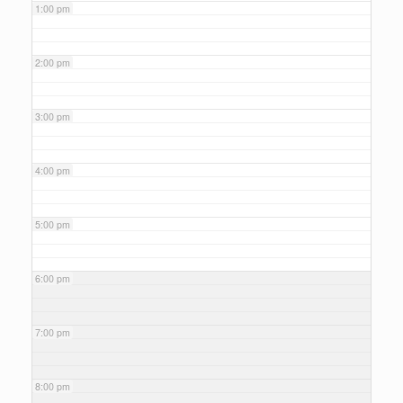
1:00 pm
2:00 pm
3:00 pm
4:00 pm
5:00 pm
6:00 pm
7:00 pm
8:00 pm