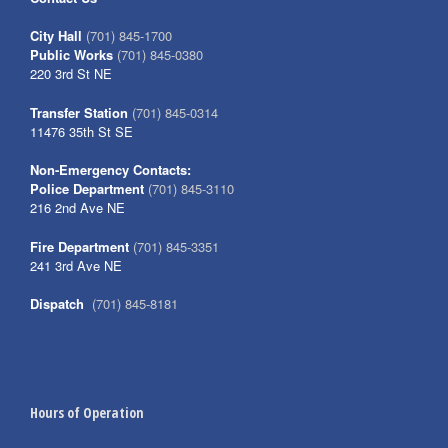
City Hall
(701) 845-1700
Public Works
(701) 845-0380
220 3rd St NE
Transfer Station
(701) 845-0314
11476 35th St SE
Non-Emergency Contacts:
Police Department
(701) 845-3110
216 2nd Ave NE
Fire Department
(701) 845-3351
241 3rd Ave NE
Dispatch
(701) 845-8181
Hours of Operation