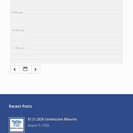
9:00 pm
10:00 pm
11:00 pm
Recent Posts
07.21.2026 Commission Minutes
August 5, 2026