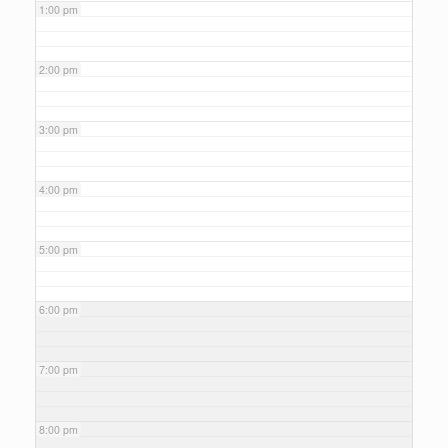
1:00 pm
2:00 pm
3:00 pm
4:00 pm
5:00 pm
6:00 pm
7:00 pm
8:00 pm