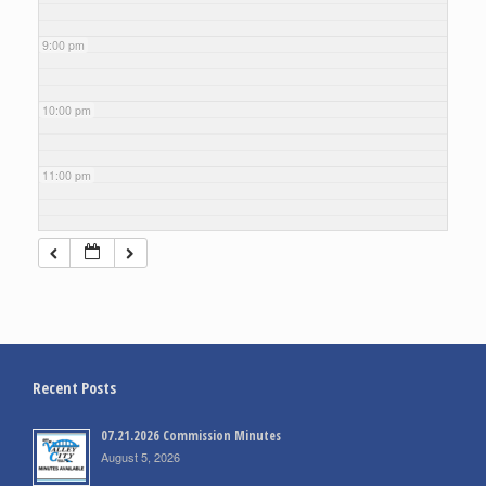
9:00 pm
10:00 pm
11:00 pm
Recent Posts
07.21.2026 Commission Minutes
August 5, 2026