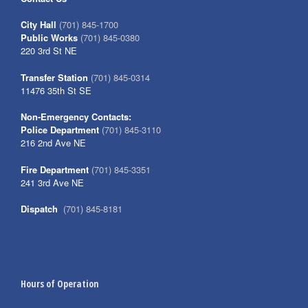
City Hall
(701) 845-1700
Public Works
(701) 845-0380
220 3rd St NE
Transfer Station
(701) 845-0314
11476 35th St SE
Non-Emergency Contacts:
Police Department
(701) 845-3110
216 2nd Ave NE
Fire Department
(701) 845-3351
241 3rd Ave NE
Dispatch
(701) 845-8181
Hours of Operation