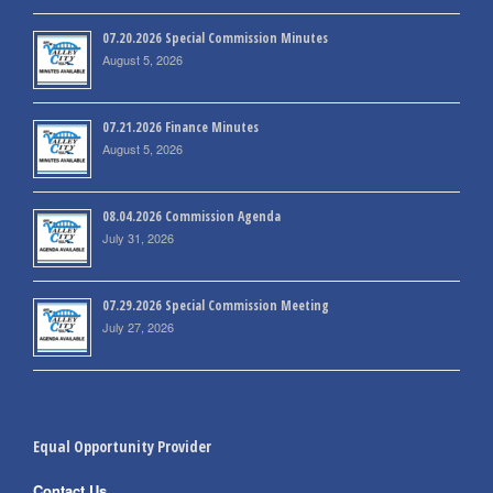
07.20.2026 Special Commission Minutes
August 5, 2026
07.21.2026 Finance Minutes
August 5, 2026
08.04.2026 Commission Agenda
July 31, 2026
07.29.2026 Special Commission Meeting
July 27, 2026
Equal Opportunity Provider
Contact Us