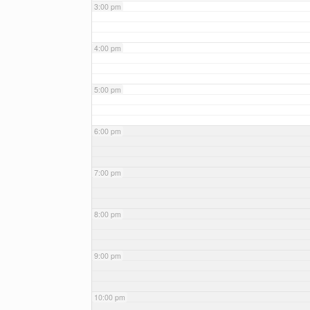
3:00 pm
4:00 pm
5:00 pm
6:00 pm
7:00 pm
8:00 pm
9:00 pm
10:00 pm