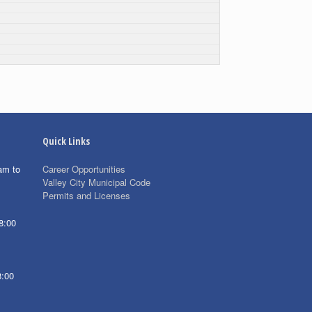
Quick Links
am to
Career Opportunities
Valley City Municipal Code
Permits and Licenses
8:00
8:00