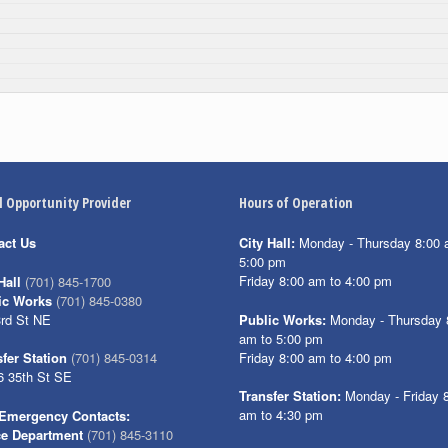
l Opportunity Provider
Hours of Operation
act Us
City Hall:
Monday - Thursday 8:00 
5:00 pm
Friday 8:00 am to 4:00 pm
Hall
(701) 845-1700
ic Works
(701) 845-0380
3rd St NE
Public Works:
Monday - Thursday 
am to 5:00 pm
Friday 8:00 am to 4:00 pm
fer Station
(701) 845-0314
6 35th St SE
Transfer Station:
Monday - Friday 
am to 4:30 pm
Emergency Contacts:
ce Department
(701) 845-3110