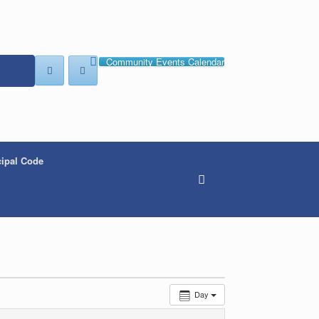
Community Events Calendar
ipal Code
Day