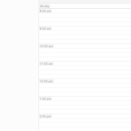
All-day
8:00 am
9:00 am
10:00 am
11:00 am
12:00 pm
1:00 pm
2:00 pm