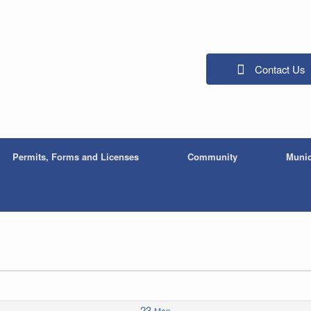
Contact Us
Permits, Forms and Licenses
Community
Munic
23
Mon