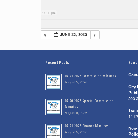
11:00 pm
JUNE 23, 2025
Recent Posts
Equa
Cont
07.21.2026 Commission Minutes
August 5, 2026
City 
Publ
220 
07.20.2026 Special Commission
Minutes
Trans
August 5, 2026
1147
07.21.2026 Finance Minutes
Non-
August 5, 2026
Poli