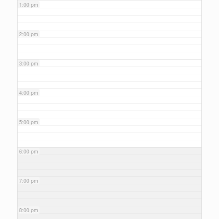
1:00 pm
2:00 pm
3:00 pm
4:00 pm
5:00 pm
6:00 pm
7:00 pm
8:00 pm