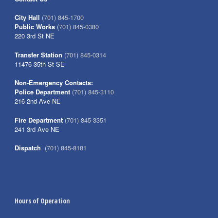
City Hall
(701) 845-1700
Public Works
(701) 845-0380
220 3rd St NE
Transfer Station
(701) 845-0314
11476 35th St SE
Non-Emergency Contacts:
Police Department
(701) 845-3110
216 2nd Ave NE
Fire Department
(701) 845-3351
241 3rd Ave NE
Dispatch
(701) 845-8181
Hours of Operation