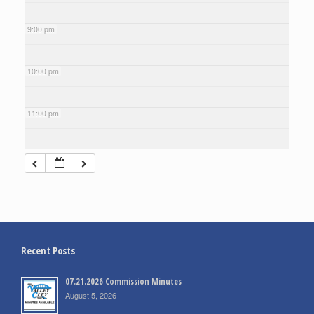
9:00 pm
10:00 pm
11:00 pm
Recent Posts
07.21.2026 Commission Minutes
August 5, 2026