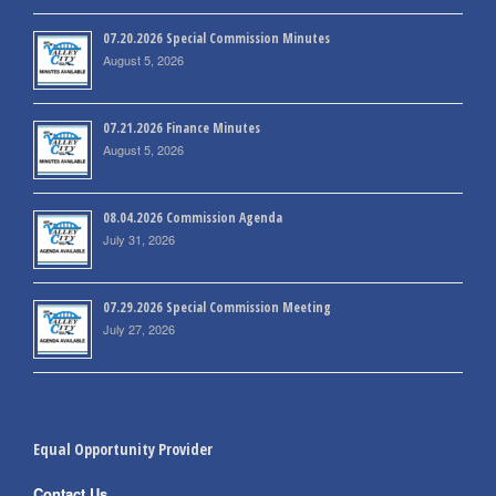
07.20.2026 Special Commission Minutes
August 5, 2026
07.21.2026 Finance Minutes
August 5, 2026
08.04.2026 Commission Agenda
July 31, 2026
07.29.2026 Special Commission Meeting
July 27, 2026
Equal Opportunity Provider
Contact Us