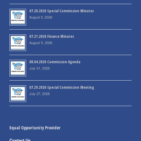
07.20.2026 Special Commission Minutes
August 5, 2026
07.21.2026 Finance Minutes
August 5, 2026
08.04.2026 Commission Agenda
July 31, 2026
07.29.2026 Special Commission Meeting
July 27, 2026
Equal Opportunity Provider
Contact Us