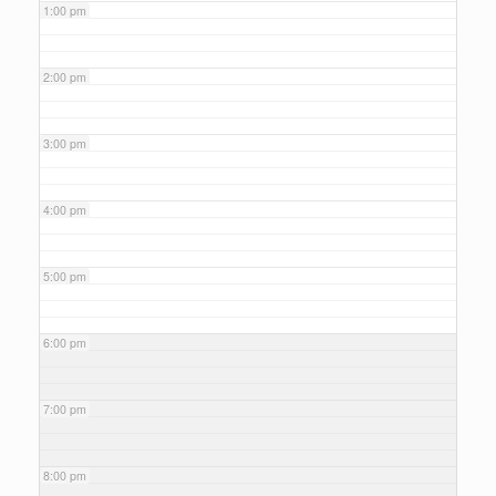
1:00 pm
2:00 pm
3:00 pm
4:00 pm
5:00 pm
6:00 pm
7:00 pm
8:00 pm