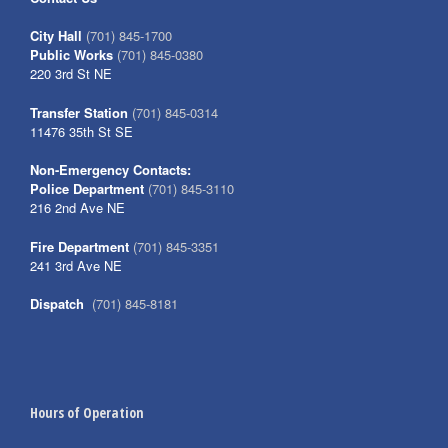
City Hall
(701) 845-1700
Public Works
(701) 845-0380
220 3rd St NE
Transfer Station
(701) 845-0314
11476 35th St SE
Non-Emergency Contacts:
Police Department
(701) 845-3110
216 2nd Ave NE
Fire Department
(701) 845-3351
241 3rd Ave NE
Dispatch
(701) 845-8181
Hours of Operation