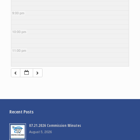
9:00 pm
10:00 pm
11:00 pm
Recent Posts
07.21.2026 Commission Minutes
August 5, 2026