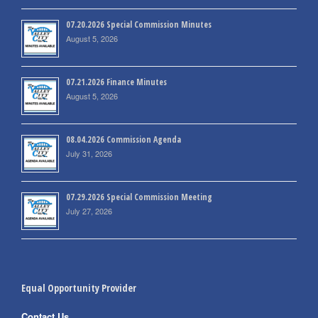
07.20.2026 Special Commission Minutes
August 5, 2026
07.21.2026 Finance Minutes
August 5, 2026
08.04.2026 Commission Agenda
July 31, 2026
07.29.2026 Special Commission Meeting
July 27, 2026
Equal Opportunity Provider
Contact Us