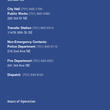
City Hall
(701) 845-1700
Public Works
(701) 845-0380
220 3rd St NE
Transfer Station
(701) 845-0314
11476 35th St SE
Non-Emergency Contacts:
Police Department
(701) 845-3110
216 2nd Ave NE
Fire Department
(701) 845-3351
241 3rd Ave NE
Dispatch
(701) 845-8181
Hours of Operation