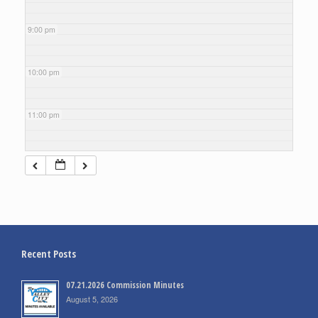
9:00 pm
10:00 pm
11:00 pm
Recent Posts
07.21.2026 Commission Minutes
August 5, 2026