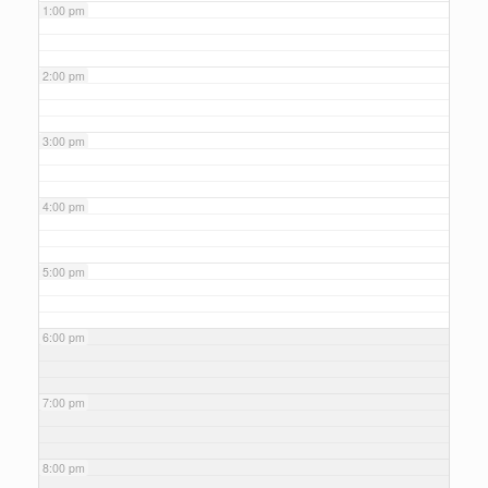
1:00 pm
2:00 pm
3:00 pm
4:00 pm
5:00 pm
6:00 pm
7:00 pm
8:00 pm