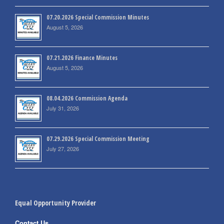
07.20.2026 Special Commission Minutes
August 5, 2026
07.21.2026 Finance Minutes
August 5, 2026
08.04.2026 Commission Agenda
July 31, 2026
07.29.2026 Special Commission Meeting
July 27, 2026
Equal Opportunity Provider
Contact Us