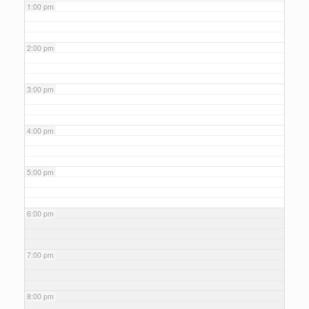
1:00 pm
2:00 pm
3:00 pm
4:00 pm
5:00 pm
6:00 pm
7:00 pm
8:00 pm