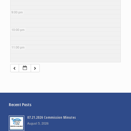
9:00 pm
10:00 pm
11:00 pm
Recent Posts
07.21.2026 Commission Minutes
August 5, 2026