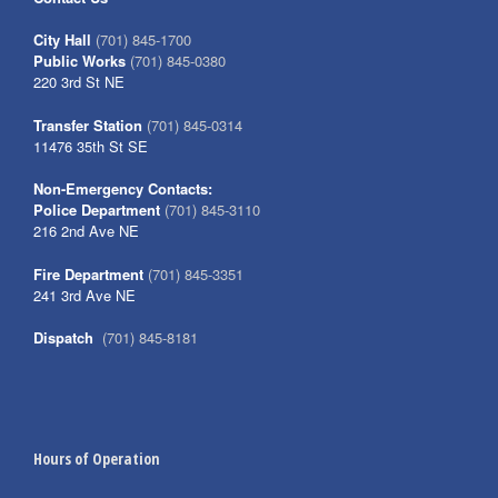
City Hall
(701) 845-1700
Public Works
(701) 845-0380
220 3rd St NE
Transfer Station
(701) 845-0314
11476 35th St SE
Non-Emergency Contacts:
Police Department
(701) 845-3110
216 2nd Ave NE
Fire Department
(701) 845-3351
241 3rd Ave NE
Dispatch
(701) 845-8181
Hours of Operation