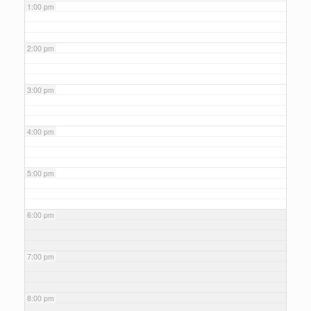
1:00 pm
2:00 pm
3:00 pm
4:00 pm
5:00 pm
6:00 pm
7:00 pm
8:00 pm