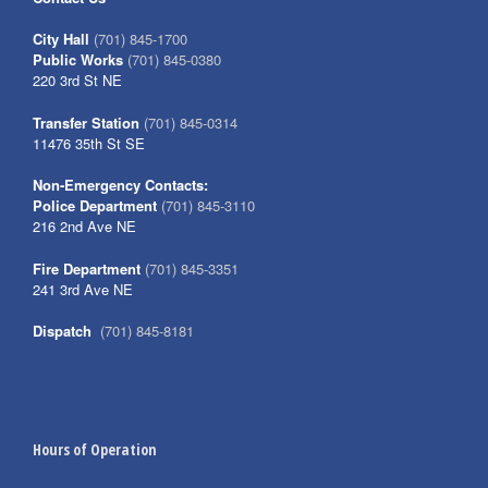
City Hall
(701) 845-1700
Public Works
(701) 845-0380
220 3rd St NE
Transfer Station
(701) 845-0314
11476 35th St SE
Non-Emergency Contacts:
Police Department
(701) 845-3110
216 2nd Ave NE
Fire Department
(701) 845-3351
241 3rd Ave NE
Dispatch
(701) 845-8181
Hours of Operation