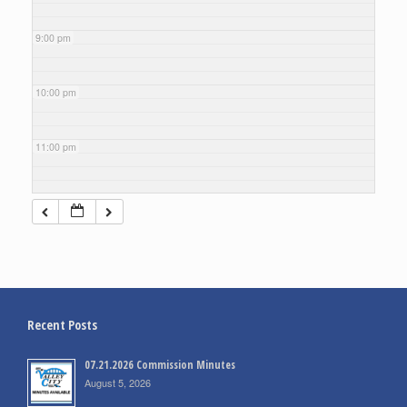
9:00 pm
10:00 pm
11:00 pm
Recent Posts
07.21.2026 Commission Minutes
August 5, 2026