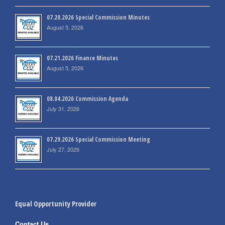
07.20.2026 Special Commission Minutes
August 5, 2026
07.21.2026 Finance Minutes
August 5, 2026
08.04.2026 Commission Agenda
July 31, 2026
07.29.2026 Special Commission Meeting
July 27, 2026
Equal Opportunity Provider
Contact Us