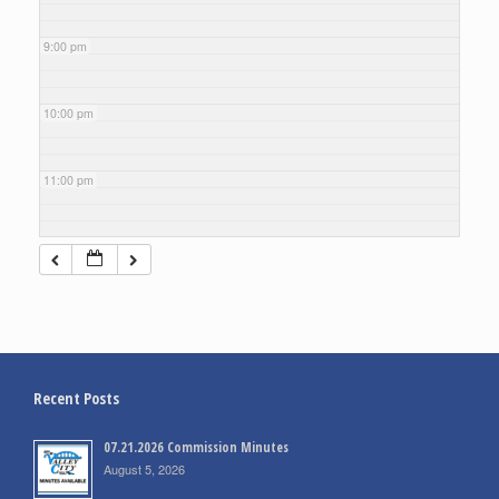
9:00 pm
10:00 pm
11:00 pm
Recent Posts
07.21.2026 Commission Minutes
August 5, 2026