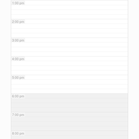
1:00 pm
2:00 pm
3:00 pm
4:00 pm
5:00 pm
6:00 pm
7:00 pm
8:00 pm