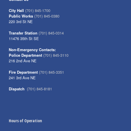
City Hall
(701) 845-1700
Public Works
(701) 845-0380
220 3rd St NE
Transfer Station
(701) 845-0314
11476 35th St SE
Non-Emergency Contacts:
Police Department
(701) 845-3110
216 2nd Ave NE
Fire Department
(701) 845-3351
241 3rd Ave NE
Dispatch
(701) 845-8181
Hours of Operation