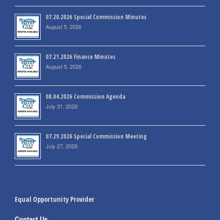
07.20.2026 Special Commission Minutes
August 5, 2026
07.21.2026 Finance Minutes
August 5, 2026
08.04.2026 Commission Agenda
July 31, 2026
07.29.2026 Special Commission Meeting
July 27, 2026
Equal Opportunity Provider
Contact Us