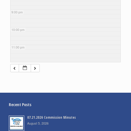
9:00 pm
10:00 pm
11:00 pm
Recent Posts
07.21.2026 Commission Minutes
August 5, 2026