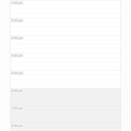
1:00 pm
2:00 pm
3:00 pm
4:00 pm
5:00 pm
6:00 pm
7:00 pm
8:00 pm