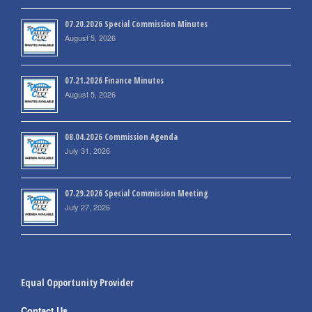
07.20.2026 Special Commission Minutes
August 5, 2026
07.21.2026 Finance Minutes
August 5, 2026
08.04.2026 Commission Agenda
July 31, 2026
07.29.2026 Special Commission Meeting
July 27, 2026
Equal Opportunity Provider
Contact Us