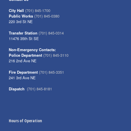
City Hall
(701) 845-1700
Public Works
(701) 845-0380
220 3rd St NE
Transfer Station
(701) 845-0314
11476 35th St SE
Non-Emergency Contacts:
Police Department
(701) 845-3110
216 2nd Ave NE
Fire Department
(701) 845-3351
241 3rd Ave NE
Dispatch
(701) 845-8181
Hours of Operation