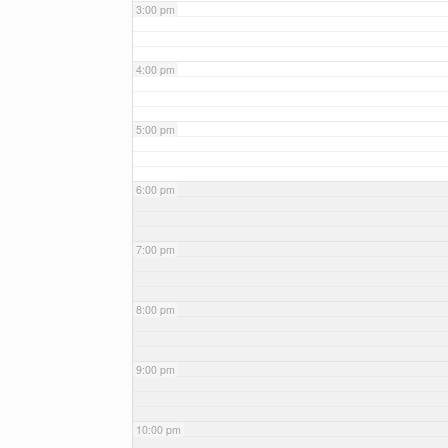
3:00 pm
4:00 pm
5:00 pm
6:00 pm
7:00 pm
8:00 pm
9:00 pm
10:00 pm