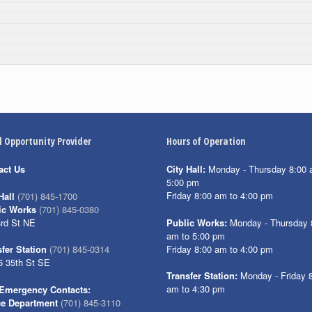
l Opportunity Provider
Hours of Operation
act Us
City Hall:
Monday - Thursday 8:00 
5:00 pm
Friday 8:00 am to 4:00 pm
Hall
(701) 845-1700
ic Works
(701) 845-0380
3rd St NE
Public Works:
Monday - Thursday 
am to 5:00 pm
Friday 8:00 am to 4:00 pm
fer Station
(701) 845-0314
6 35th St SE
Transfer Station:
Monday - Friday 
am to 4:30 pm
Emergency Contacts:
ce Department
(701) 845-3110