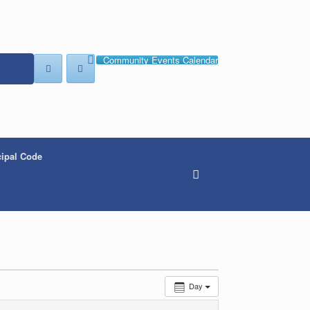
Community Events Calendar
ipal Code
Day