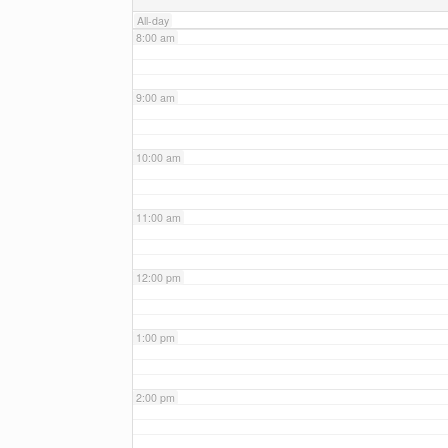
All-day
8:00 am
9:00 am
10:00 am
11:00 am
12:00 pm
1:00 pm
2:00 pm