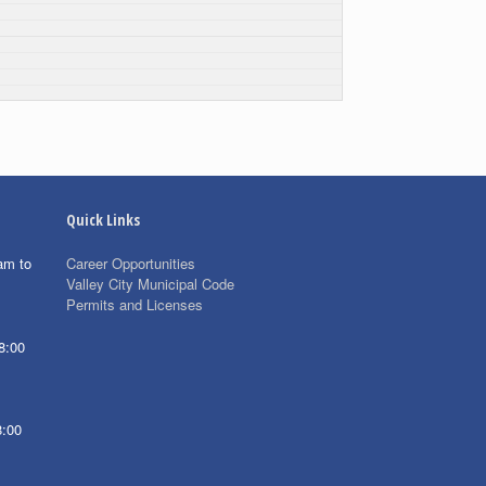
Quick Links
am to
Career Opportunities
Valley City Municipal Code
Permits and Licenses
8:00
8:00