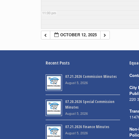
11:00 pm
OCTOBER 12, 2025
Recent Posts
Equa
Cont
07.21.2026 Commission Minutes
August 5, 2026
City 
Publ
220 
07.20.2026 Special Commission
Minutes
Trans
August 5, 2026
1147
07.21.2026 Finance Minutes
Non-
August 5, 2026
Poli