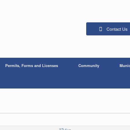
Contact Us
Permits, Forms and Licenses
Community
Munic
12
Sun