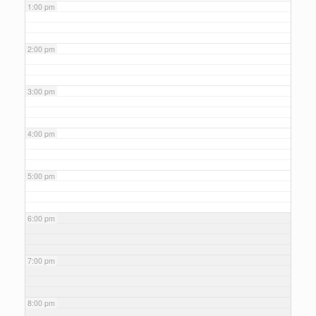
1:00 pm
2:00 pm
3:00 pm
4:00 pm
5:00 pm
6:00 pm
7:00 pm
8:00 pm