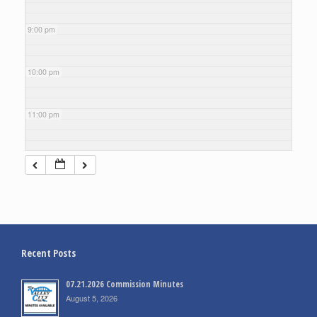
9:00 pm
10:00 pm
11:00 pm
Recent Posts
07.21.2026 Commission Minutes
August 5, 2026