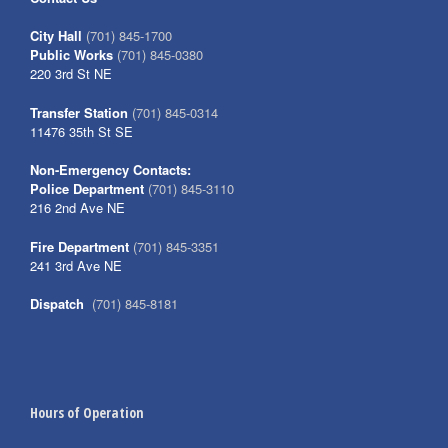
City Hall
(701) 845-1700
Public Works
(701) 845-0380
220 3rd St NE
Transfer Station
(701) 845-0314
11476 35th St SE
Non-Emergency Contacts:
Police Department
(701) 845-3110
216 2nd Ave NE
Fire Department
(701) 845-3351
241 3rd Ave NE
Dispatch
(701) 845-8181
Hours of Operation