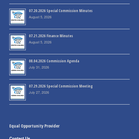
07.20.2026 Special Commission Minutes
August 5, 2026
07.21.2026 Finance Minutes
August 5, 2026
08.04.2026 Commission Agenda
July 31, 2026
07.29.2026 Special Commission Meeting
July 27, 2026
Equal Opportunity Provider
Contact Us