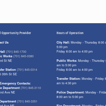
l Opportunity Provider
Hours of Operation
act Us
City Hall:
Monday - Thursday 8:00 
5:00 pm
Friday 8:00 am to 4:00 pm
Hall
(701) 845-1700
ic Works
(701) 845-0380
3rd St NE
Public Works:
Monday - Thursday 
am to 5:00 pm
Friday 8:00 am to 4:00 pm
fer Station
(701) 845-0314
6 35th St SE
Transfer Station:
Monday - Friday 
am to 4:30 pm
Emergency Contacts:
ce Department
(701) 845-3110
2nd Ave NE
Police Department:
Monday - Frid
8:00 am to 5:00 pm
 Department
(701) 845-3351
3rd Ave NE
Fire Department:
Monday - Friday 