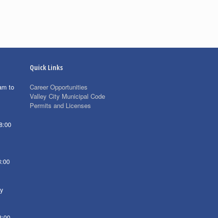
Quick Links
am to
Career Opportunities
Valley City Municipal Code
Permits and Licenses
8:00
8:00
ay
8:00