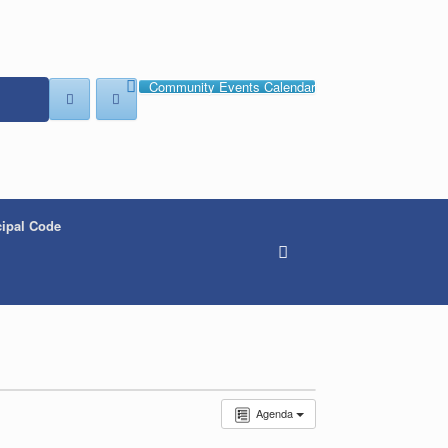
Community Events Calendar
ipal Code
Agenda