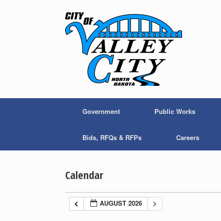
Skip
to
content
Government
Public Works
Bids, RFQs & RFPs
Careers
Calendar
AUGUST 2026