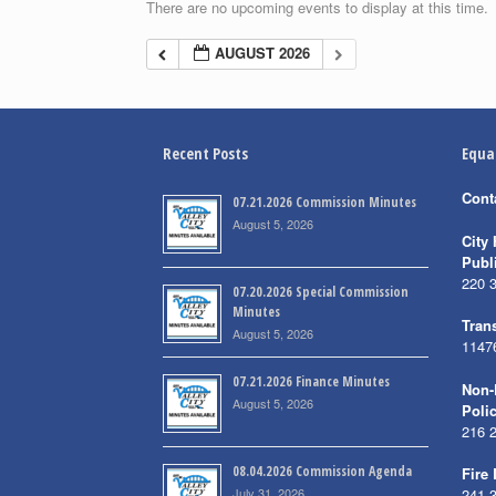
There are no upcoming events to display at this time.
AUGUST 2026
Recent Posts
Equa
Cont
07.21.2026 Commission Minutes
August 5, 2026
City 
Publ
220 
07.20.2026 Special Commission
Minutes
Trans
August 5, 2026
1147
07.21.2026 Finance Minutes
Non-
August 5, 2026
Poli
216 
08.04.2026 Commission Agenda
Fire
July 31, 2026
241 