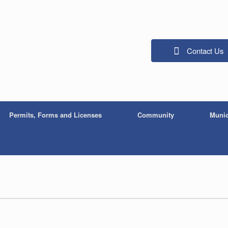
Contact Us
Permits, Forms and Licenses
Community
Munic