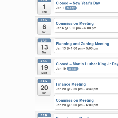
JAN
Closed – New Year’s Day
1
Jan 1
all-day
Thu
JAN
Commission Meeting
6
Jan 6 @ 5:00 pm – 6:00 pm
Tue
JAN
Planning and Zoning Meeting
13
Jan 13 @ 4:00 pm – 5:00 pm
Tue
JAN
Closed – Martin Luther King Jr Da
19
Jan 19
all-day
Mon
JAN
Finance Meeting
20
Jan 20 @ 2:30 pm – 4:30 pm
Tue
Commission Meeting
Jan 20 @ 5:00 pm – 6:00 pm
FEB