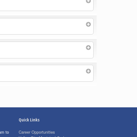
Quick Links
am to
Career Opportunities