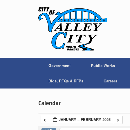
Skip
to
content
Government
Public Works
Bids, RFQs & RFPs
Careers
Calendar
JANUARY – FEBRUARY 2026