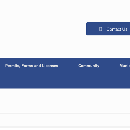
Contact Us
Permits, Forms and Licenses
Community
Munic