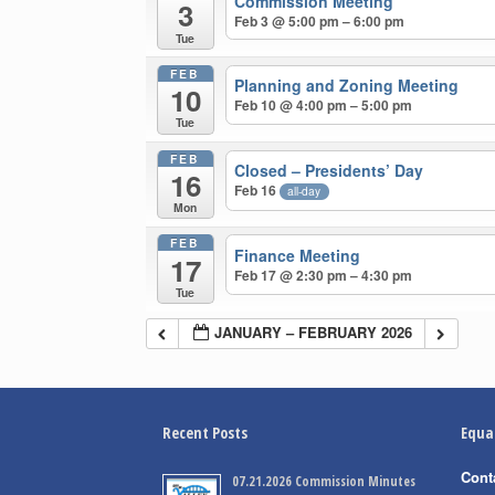
Commission Meeting
3
Feb 3 @ 5:00 pm – 6:00 pm
Tue
FEB
Planning and Zoning Meeting
10
Feb 10 @ 4:00 pm – 5:00 pm
Tue
FEB
Closed – Presidents’ Day
16
Feb 16
all-day
Mon
FEB
Finance Meeting
17
Feb 17 @ 2:30 pm – 4:30 pm
Tue
JANUARY – FEBRUARY 2026
Recent Posts
Equa
Cont
07.21.2026 Commission Minutes