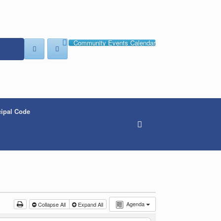
Community Events Calendar
ipal Code
Agenda
Collapse All
Expand All