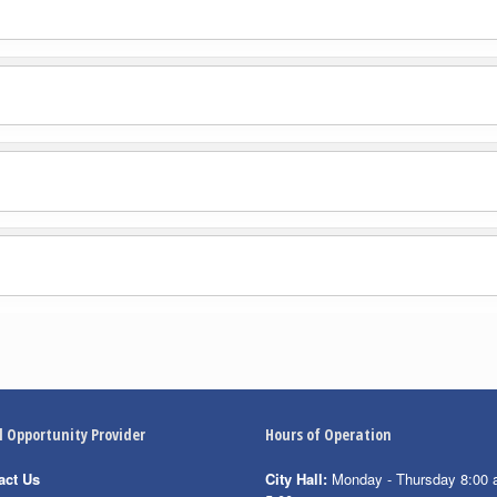
l Opportunity Provider
Hours of Operation
act Us
City Hall:
Monday - Thursday 8:00 