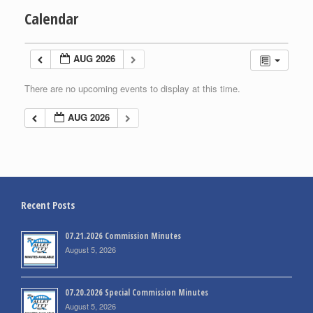
Calendar
AUG 2026
There are no upcoming events to display at this time.
AUG 2026
Recent Posts
07.21.2026 Commission Minutes
August 5, 2026
07.20.2026 Special Commission Minutes
August 5, 2026