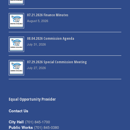
07.21.2026 Finance Minutes
August 5, 2026
08.04.2026 Commission Agenda
July 31, 2026
07.29.2026 Special Commission Meeting
July 27, 2026
Equal Opportunity Provider
Contact Us
City Hall
(701) 845-1700
Public Works
(701) 845-0380