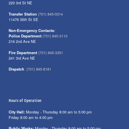
220 3rd St NE
Transfer Station
(701) 845-0314
11476 35th St SE
Non-Emergency Contacts:
Police Department
(701) 845-3110
216 2nd Ave NE
Fire Department
(701) 845-3351
241 3rd Ave NE
Dispatch
(701) 845-8181
Hours of Operation
City Hall:
Monday - Thursday 8:00 am to 5:00 pm
Friday 8:00 am to 4:00 pm
Public Works:
Monday - Thursday 8:00 am to 5:00 pm