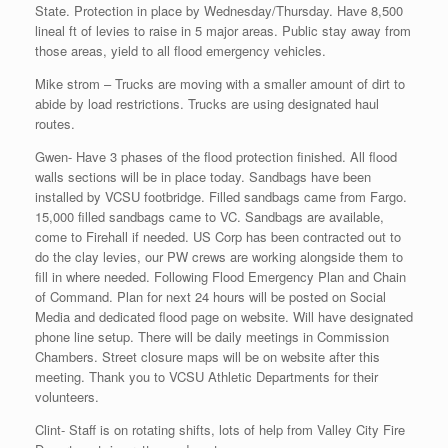
State. Protection in place by Wednesday/Thursday. Have 8,500
lineal ft of levies to raise in 5 major areas. Public stay away from
those areas, yield to all flood emergency vehicles.
Mike strom – Trucks are moving with a smaller amount of dirt to
abide by load restrictions. Trucks are using designated haul
routes.
Gwen- Have 3 phases of the flood protection finished. All flood
walls sections will be in place today. Sandbags have been
installed by VCSU footbridge. Filled sandbags came from Fargo.
15,000 filled sandbags came to VC. Sandbags are available,
come to Firehall if needed. US Corp has been contracted out to
do the clay levies, our PW crews are working alongside them to
fill in where needed. Following Flood Emergency Plan and Chain
of Command. Plan for next 24 hours will be posted on Social
Media and dedicated flood page on website. Will have designated
phone line setup. There will be daily meetings in Commission
Chambers. Street closure maps will be on website after this
meeting. Thank you to VCSU Athletic Departments for their
volunteers.
Clint- Staff is on rotating shifts, lots of help from Valley City Fire