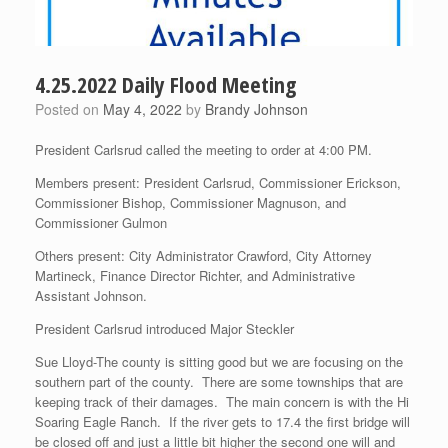
4.25.2022 Daily Flood Meeting
Posted on
May 4, 2022
by
Brandy Johnson
President Carlsrud called the meeting to order at 4:00 PM.
Members present: President Carlsrud, Commissioner Erickson,
Commissioner Bishop, Commissioner Magnuson, and
Commissioner Gulmon
Others present: City Administrator Crawford, City Attorney
Martineck, Finance Director Richter, and Administrative
Assistant Johnson.
President Carlsrud introduced Major Steckler
Sue Lloyd-The county is sitting good but we are focusing on the
southern part of the county. There are some townships that are
keeping track of their damages. The main concern is with the Hi
Soaring Eagle Ranch. If the river gets to 17.4 the first bridge will
be closed off and just a little bit higher the second one will and