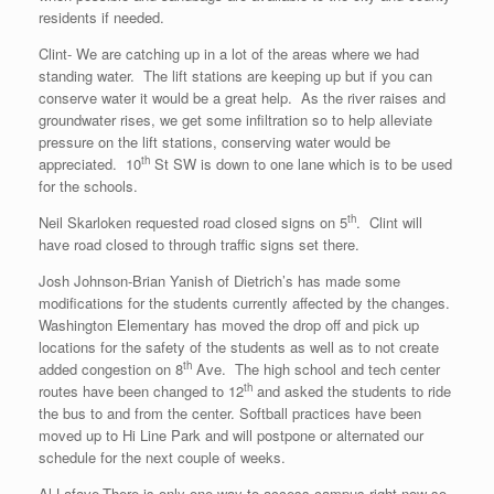
residents if needed.
Clint- We are catching up in a lot of the areas where we had
standing water. The lift stations are keeping up but if you can
conserve water it would be a great help. As the river raises and
groundwater rises, we get some infiltration so to help alleviate
pressure on the lift stations, conserving water would be
th
appreciated. 10
St SW is down to one lane which is to be used
for the schools.
th
Neil Skarloken requested road closed signs on 5
. Clint will
have road closed to through traffic signs set there.
Josh Johnson-Brian Yanish of Dietrich’s has made some
modifications for the students currently affected by the changes.
Washington Elementary has moved the drop off and pick up
locations for the safety of the students as well as to not create
th
added congestion on 8
Ave. The high school and tech center
th
routes have been changed to 12
and asked the students to ride
the bus to and from the center. Softball practices have been
moved up to Hi Line Park and will postpone or alternated our
schedule for the next couple of weeks.
Al Lafave-There is only one way to access campus right now so