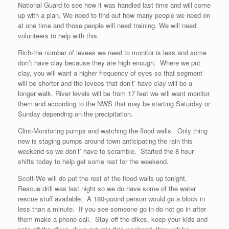
National Guard to see how it was handled last time and will come
up with a plan. We need to find out how many people we need on
at one time and those people will need training. We will need
volunteers to help with this.
Rich-the number of levees we need to monitor is less and some
don’t have clay because they are high enough. Where we put
clay, you will want a higher frequency of eyes so that segment
will be shorter and the levees that don’t’ have clay will be a
longer walk. River levels will be from 17 feet we will want monitor
them and according to the NWS that may be starting Saturday or
Sunday depending on the precipitation.
Clint-Monitoring pumps and watching the flood walls. Only thing
new is staging pumps around town anticipating the rain this
weekend so we don’t’ have to scramble. Started the 8 hour
shifts today to help get some rest for the weekend.
Scott-We will do put the rest of the flood walls up tonight.
Rescue drill was last night so we do have some of the water
rescue stuff available. A 180-pound person would go a block in
less than a minute. If you see someone go in do not go in after
them-make a phone call. Stay off the dikes, keep your kids and