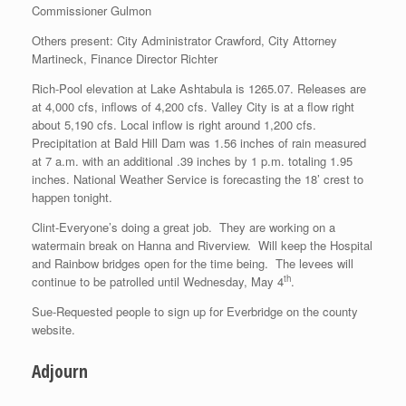
Commissioner Gulmon
Others present: City Administrator Crawford, City Attorney
Martineck, Finance Director Richter
Rich-Pool elevation at Lake Ashtabula is 1265.07. Releases are
at 4,000 cfs, inflows of 4,200 cfs. Valley City is at a flow right
about 5,190 cfs. Local inflow is right around 1,200 cfs.
Precipitation at Bald Hill Dam was 1.56 inches of rain measured
at 7 a.m. with an additional .39 inches by 1 p.m. totaling 1.95
inches. National Weather Service is forecasting the 18’ crest to
happen tonight.
Clint-Everyone’s doing a great job. They are working on a
watermain break on Hanna and Riverview. Will keep the Hospital
and Rainbow bridges open for the time being. The levees will
th
continue to be patrolled until Wednesday, May 4
.
Sue-Requested people to sign up for Everbridge on the county
website.
Adjourn