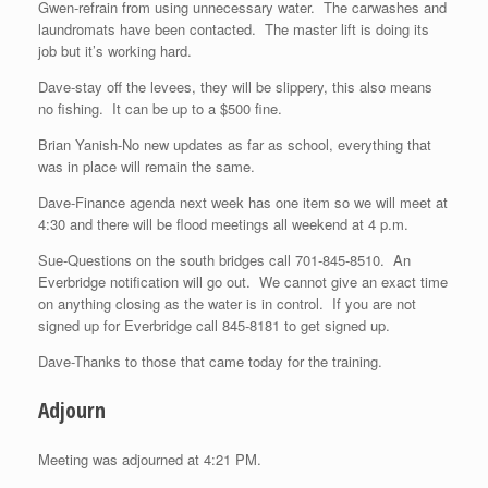
Gwen-refrain from using unnecessary water. The carwashes and
laundromats have been contacted. The master lift is doing its
job but it’s working hard.
Dave-stay off the levees, they will be slippery, this also means
no fishing. It can be up to a $500 fine.
Brian Yanish-No new updates as far as school, everything that
was in place will remain the same.
Dave-Finance agenda next week has one item so we will meet at
4:30 and there will be flood meetings all weekend at 4 p.m.
Sue-Questions on the south bridges call 701-845-8510. An
Everbridge notification will go out. We cannot give an exact time
on anything closing as the water is in control. If you are not
signed up for Everbridge call 845-8181 to get signed up.
Dave-Thanks to those that came today for the training.
Adjourn
Meeting was adjourned at 4:21 PM.