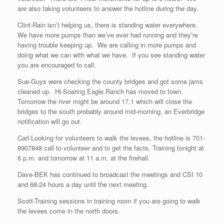
are also taking volunteers to answer the hotline during the day.
Clint-Rain isn’t helping us, there is standing water everywhere.
We have more pumps than we’ve ever had running and they’re
having trouble keeping up. We are calling in more pumps and
doing what we can with what we have. If you see standing water
you are encouraged to call.
Sue-Guys were checking the county bridges and got some jams
cleaned up. Hi-Soaring Eagle Ranch has moved to town.
Tomorrow the river might be around 17.1 which will close the
bridges to the south probably around mid-morning, an Everbridge
notification will go out.
Carl-Looking for volunteers to walk the levees, the hotline is 701-
8907848 call to volunteer and to get the facts. Training tonight at
6 p.m. and tomorrow at 11 a.m. at the firehall.
Dave-BEK has continued to broadcast the meetings and CSI 10
and 68-24 hours a day until the next meeting.
Scott-Training sessions in training room if you are going to walk
the levees come in the north doors.