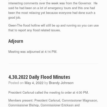
interesting comments over the week was from the Governor. He
said he had been on a lot of emergency tours and this one had
been the most relaxing yet because everyone had done such a
good job.
Gwen-The flood hotline will still be up and running so you can use
that to report any flood related issues.
Adjourn
Meeting was adjourned at 4:14 PM.
4.30.2022 Daily Flood Minutes
Posted on
May 4, 2022
by
Brandy Johnson
President Carlsrud called the meeting to order at 4:00 PM.
Members present: President Carlsrud, Commissioner Magnuson,
Commissioner Bishop, Commissioner Erickson and