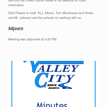
and you can check social media or our website for more
information.
Dick-Thanks to staff, KLJ, Moore, Tom Moorhouse and Strata
and Mr. Johnson and the schools for working with us.
Adjourn
Meeting was adjourned at 4:25 PM.