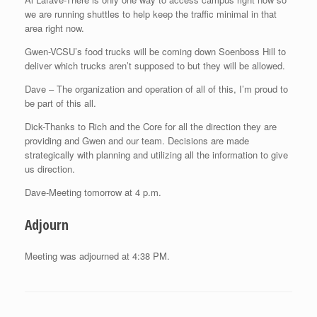
we are running shuttles to help keep the traffic minimal in that
area right now.
Gwen-VCSU’s food trucks will be coming down Soenboss Hill to
deliver which trucks aren’t supposed to but they will be allowed.
Dave – The organization and operation of all of this, I’m proud to
be part of this all.
Dick-Thanks to Rich and the Core for all the direction they are
providing and Gwen and our team. Decisions are made
strategically with planning and utilizing all the information to give
us direction.
Dave-Meeting tomorrow at 4 p.m.
Adjourn
Meeting was adjourned at 4:38 PM.