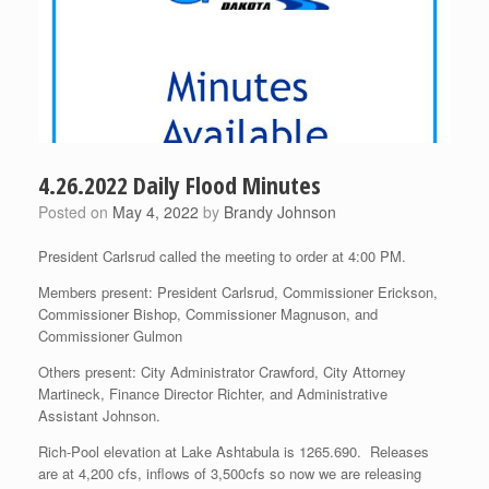
4.26.2022 Daily Flood Minutes
Posted on
May 4, 2022
by
Brandy Johnson
President Carlsrud called the meeting to order at 4:00 PM.
Members present: President Carlsrud, Commissioner Erickson,
Commissioner Bishop, Commissioner Magnuson, and
Commissioner Gulmon
Others present: City Administrator Crawford, City Attorney
Martineck, Finance Director Richter, and Administrative
Assistant Johnson.
Rich-Pool elevation at Lake Ashtabula is 1265.690. Releases
are at 4,200 cfs, inflows of 3,500cfs so now we are releasing