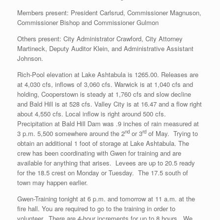
Members present: President Carlsrud, Commissioner Magnuson,
Commissioner Bishop and Commissioner Gulmon
Others present: City Administrator Crawford, City Attorney
Martineck, Deputy Auditor Klein, and Administrative Assistant
Johnson.
Rich-Pool elevation at Lake Ashtabula is 1265.00. Releases are
at 4,030 cfs, inflows of 3,060 cfs. Warwick is at 1,040 cfs and
holding, Cooperstown is steady at 1,760 cfs and slow decline
and Bald Hill is at 528 cfs. Valley City is at 16.47 and a flow right
about 4,550 cfs. Local inflow is right around 500 cfs.
Precipitation at Bald Hill Dam was .9 inches of rain measured at
nd
rd
3 p.m. 5,500 somewhere around the 2
or 3
of May. Trying to
obtain an additional 1 foot of storage at Lake Ashtabula. The
crew has been coordinating with Gwen for training and are
available for anything that arises. Levees are up to 20.5 ready
for the 18.5 crest on Monday or Tuesday. The 17.5 south of
town may happen earlier.
Gwen-Training tonight at 6 p.m. and tomorrow at 11 a.m. at the
fire hall. You are required to go to the training in order to
volunteer. There are 4-hour increments for up to 8 hours. We