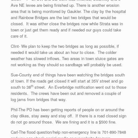
Ave NE levee are being finished up. There is another erosion
area that is being monitored by Gaukler. The clay by the hospital
and Rainbow Bridges are the last two bridges that would be
closed. It was either close the bridges now while Strata was in
town or just get them ready and if needed our guys could take
care of it.
Clint- We plan to keep the two bridges as long as possible, if
needed it would take us about an hour to close. The colder
weather has slowed inflows. Two areas in town sluice gates are
not working as they should so sandbags will probably be used.
Sue-County end of things have been watching the bridges south
of town. If the roads get closed it will start at 35V street and go
th
south to 38
street. An Everbridge notification went out to those
residents. The crews have been out and removed a couple of
log jams from bridges that way.
Phil-The PD has been getting reports of people on or around the
clay dikes, stay away and stay off. If there is a road closed sign
do not go around those. We are fining and it is a $500 fine.
Carl-The flood question/help non-emergency line is 701-890-7848