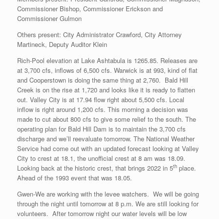
Commissioner Bishop, Commissioner Erickson and
Commissioner Gulmon
Others present: City Administrator Crawford, City Attorney
Martineck, Deputy Auditor Klein
Rich-Pool elevation at Lake Ashtabula is 1265.85. Releases are
at 3,700 cfs, inflows of 6,500 cfs. Warwick is at 993, kind of flat
and Cooperstown is doing the same thing at 2,760. Bald Hill
Creek is on the rise at 1,720 and looks like it is ready to flatten
out. Valley City is at 17.94 flow right about 5,500 cfs. Local
inflow is right around 1,200 cfs. This morning a decision was
made to cut about 800 cfs to give some relief to the south. The
operating plan for Bald Hill Dam is to maintain the 3,700 cfs
discharge and we’ll reevaluate tomorrow. The National Weather
Service had come out with an updated forecast looking at Valley
City to crest at 18.1, the unofficial crest at 8 am was 18.09.
th
Looking back at the historic crest, that brings 2022 in 5
place.
Ahead of the 1993 event that was 18.05.
Gwen-We are working with the levee watchers. We will be going
through the night until tomorrow at 8 p.m. We are still looking for
volunteers. After tomorrow night our water levels will be low