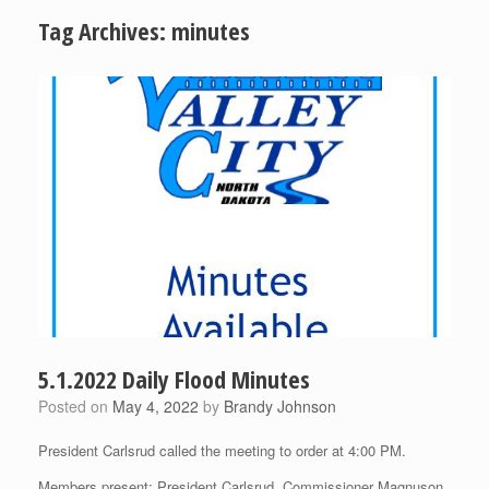
Tag Archives:
minutes
5.1.2022 Daily Flood Minutes
Posted on
May 4, 2022
by
Brandy Johnson
President Carlsrud called the meeting to order at 4:00 PM.
Members present: President Carlsrud, Commissioner Magnuson,