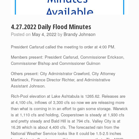
4.27.2022 Daily Flood Minutes
Posted on
May 4, 2022
by
Brandy Johnson
President Carlsrud called the meeting to order at 4:00 PM.
Members present: President Carlsrud, Commissioner Erickson,
Commissioner Bishop and Commissioner Gulmon
Others present: City Administrator Crawford, City Attorney
Martineck, Finance Director Richter, and Administrative
Assistant Johnson.
Rich-Pool elevation at Lake Ashtabula is 1265.62. Releases are
at 4,100 cfs, inflows of 3,300 cfs so now we are releasing more
than what is coming in in an effort to gain some storage. Warwick
is at 1,110 cfs and holding, Cooperstown is steady at 1,930 cfs
and pretty steady and Bald Hill is at 794 cfs. Valley City is at
16.26 which is about 4,400 cfs. The forecasted rain from the
National Weather Service looks like it could be 1.5-2.5 inches