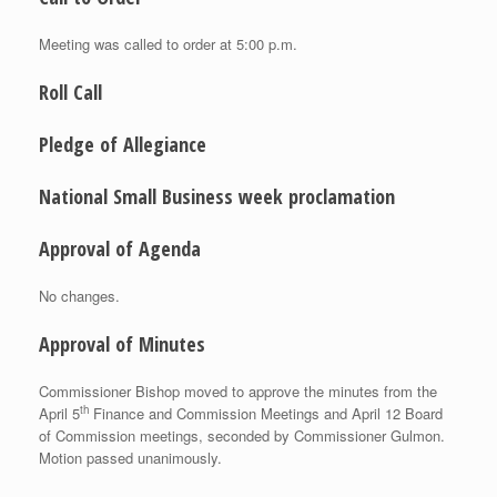
Meeting was called to order at 5:00 p.m.
Roll Call
Pledge of Allegiance
National Small Business week proclamation
Approval of Agenda
No changes.
Approval of Minutes
Commissioner Bishop moved to approve the minutes from the
th
April 5
Finance and Commission Meetings and April 12 Board
of Commission meetings, seconded by Commissioner Gulmon.
Motion passed unanimously.