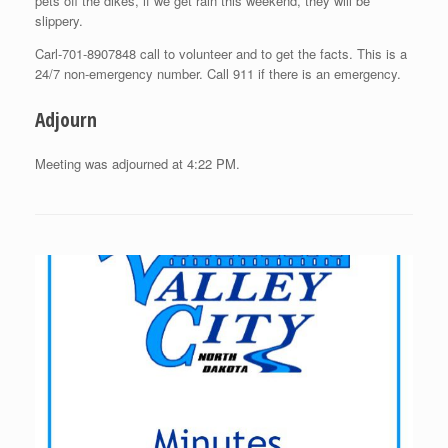
pets off the dikes, if we get rain this weekend, they will be
slippery.
Carl-701-8907848 call to volunteer and to get the facts. This is a
24/7 non-emergency number. Call 911 if there is an emergency.
Adjourn
Meeting was adjourned at 4:22 PM.