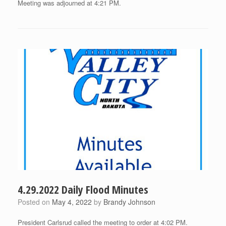
Meeting was adjourned at 4:21 PM.
4.29.2022 Daily Flood Minutes
Posted on
May 4, 2022
by
Brandy Johnson
President Carlsrud called the meeting to order at 4:02 PM.