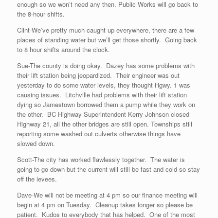
enough so we won’t need any then. Public Works will go back to
the 8-hour shifts.
Clint-We’ve pretty much caught up everywhere, there are a few
places of standing water but we’ll get those shortly. Going back
to 8 hour shifts around the clock.
Sue-The county is doing okay. Dazey has some problems with
their lift station being jeopardized. Their engineer was out
yesterday to do some water levels, they thought Hgwy. 1 was
causing issues. Litchville had problems with their lift station
dying so Jamestown borrowed them a pump while they work on
the other. BC Highway Superintendent Kerry Johnson closed
Highway 21, all the other bridges are still open. Townships still
reporting some washed out culverts otherwise things have
slowed down.
Scott-The city has worked flawlessly together. The water is
going to go down but the current will still be fast and cold so stay
off the levees.
Dave-We will not be meeting at 4 pm so our finance meeting will
begin at 4 pm on Tuesday. Cleanup takes longer so please be
patient. Kudos to everybody that has helped. One of the most