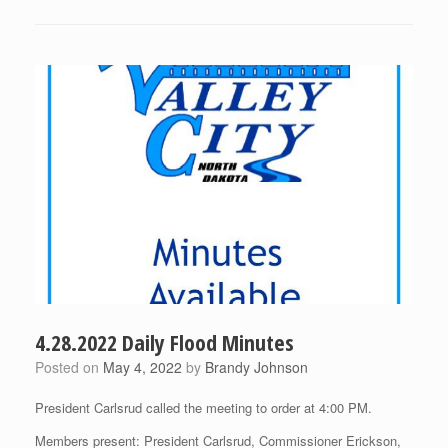
4.28.2022 Daily Flood Minutes
Posted on
May 4, 2022
by
Brandy Johnson
President Carlsrud called the meeting to order at 4:00 PM.
Members present: President Carlsrud, Commissioner Erickson,