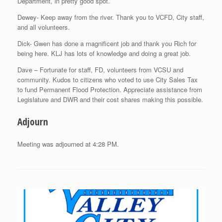
Department, in pretty good spot.
Dewey- Keep away from the river. Thank you to VCFD, City staff,
and all volunteers.
Dick- Gwen has done a magnificent job and thank you Rich for
being here. KLJ has lots of knowledge and doing a great job.
Dave – Fortunate for staff, FD, volunteers from VCSU and
community. Kudos to citizens who voted to use City Sales Tax
to fund Permanent Flood Protection. Appreciate assistance from
Legislature and DWR and their cost shares making this possible.
Adjourn
Meeting was adjourned at 4:28 PM.