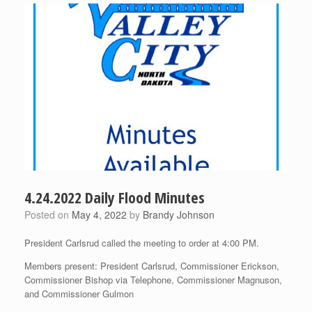
4.24.2022 Daily Flood Minutes
Posted on
May 4, 2022
by
Brandy Johnson
President Carlsrud called the meeting to order at 4:00 PM.
Members present: President Carlsrud, Commissioner Erickson,
Commissioner Bishop via Telephone, Commissioner Magnuson,
and Commissioner Gulmon