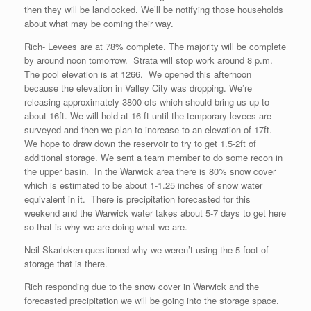
then they will be landlocked. We’ll be notifying those households
about what may be coming their way.
Rich- Levees are at 78% complete. The majority will be complete
by around noon tomorrow. Strata will stop work around 8 p.m.
The pool elevation is at 1266. We opened this afternoon
because the elevation in Valley City was dropping. We’re
releasing approximately 3800 cfs which should bring us up to
about 16ft. We will hold at 16 ft until the temporary levees are
surveyed and then we plan to increase to an elevation of 17ft.
We hope to draw down the reservoir to try to get 1.5-2ft of
additional storage. We sent a team member to do some recon in
the upper basin. In the Warwick area there is 80% snow cover
which is estimated to be about 1-1.25 inches of snow water
equivalent in it. There is precipitation forecasted for this
weekend and the Warwick water takes about 5-7 days to get here
so that is why we are doing what we are.
Neil Skarloken questioned why we weren’t using the 5 foot of
storage that is there.
Rich responding due to the snow cover in Warwick and the
forecasted precipitation we will be going into the storage space.