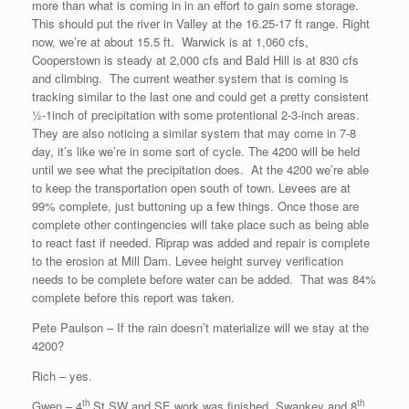
more than what is coming in in an effort to gain some storage.
This should put the river in Valley at the 16.25-17 ft range. Right
now, we’re at about 15.5 ft. Warwick is at 1,060 cfs,
Cooperstown is steady at 2,000 cfs and Bald Hill is at 830 cfs
and climbing. The current weather system that is coming is
tracking similar to the last one and could get a pretty consistent
½-1inch of precipitation with some protentional 2-3-inch areas.
They are also noticing a similar system that may come in 7-8
day, it’s like we’re in some sort of cycle. The 4200 will be held
until we see what the precipitation does. At the 4200 we’re able
to keep the transportation open south of town. Levees are at
99% complete, just buttoning up a few things. Once those are
complete other contingencies will take place such as being able
to react fast if needed. Riprap was added and repair is complete
to the erosion at Mill Dam. Levee height survey verification
needs to be complete before water can be added. That was 84%
complete before this report was taken.
Pete Paulson – If the rain doesn’t materialize will we stay at the
4200?
Rich – yes.
th
th
Gwen – 4
St SW and SE work was finished, Swankey and 8