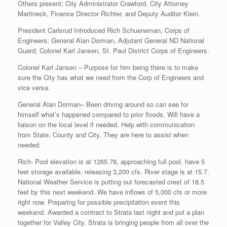
Others present: City Administrator Crawford, City Attorney
Martineck, Finance Director Richter, and Deputy Auditor Klein.
President Carlsrud Introduced Rich Schueneman, Corps of
Engineers; General Alan Dorman, Adjutant General ND National
Guard; Colonel Karl Jansen, St. Paul District Corps of Engineers.
Colonel Karl Jansen – Purpose for him being there is to make
sure the City has what we need from the Corp of Engineers and
vice versa.
General Alan Dorman– Been driving around so can see for
himself what’s happened compared to prior floods. Will have a
liaison on the local level if needed. Help with communication
from State, County and City. They are here to assist when
needed.
Rich- Pool elevation is at 1265.78, approaching full pool, have 5
feet storage available, releasing 3,200 cfs. River stage is at 15.7.
National Weather Service is putting out forecasted crest of 18.5
feet by this next weekend. We have inflows of 5,000 cfs or more
right now. Preparing for possible precipitation event this
weekend. Awarded a contract to Strata last night and put a plan
together for Valley City. Strata is bringing people from all over the