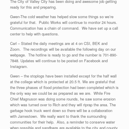
The City of Valley City has been doing and awesome job getting
ready for this and preparing.
Gwen-The cold weather has helped slow some things so we’re
grateful for that. Public Works will continue to monitor 24 hours.
Communication has a chain of command. We have set up a call
center to help with questions.
Carl – Stated the daily meetings are at 4 on CSI, BEK and
Zoom. The recordings will be available the following day on our
webpage. The hotline is ready to go and the number is 701-890-
7848. Updates will continue to be posted on Facebook and
Instagram.
Gwen – the stoplogs have been installed except for the half wall
at the college which is protected at 20.5 ft. We are grateful that
the three phases of flood protection had been completed which is
the only way we could be as prepared as we are. While Fire
Chief Magnuson was doing some rounds, he saw some erosion
which was turned over to Rich and they will riprap the area. The
garbage hook truck went down so there will be a collaboration
with Jamestown. We really want to thank the surrounding
communities for their help. Also, a reminder to conserve water
when possible and sandbags are available to the city and county