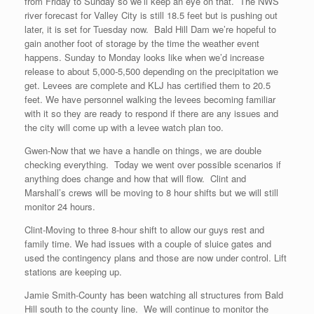
from Friday to Sunday so we’ll keep an eye on that. The NWS
river forecast for Valley City is still 18.5 feet but is pushing out
later, it is set for Tuesday now. Bald Hill Dam we’re hopeful to
gain another foot of storage by the time the weather event
happens. Sunday to Monday looks like when we’d increase
release to about 5,000-5,500 depending on the precipitation we
get. Levees are complete and KLJ has certified them to 20.5
feet. We have personnel walking the levees becoming familiar
with it so they are ready to respond if there are any issues and
the city will come up with a levee watch plan too.
Gwen-Now that we have a handle on things, we are double
checking everything. Today we went over possible scenarios if
anything does change and how that will flow. Clint and
Marshall’s crews will be moving to 8 hour shifts but we will still
monitor 24 hours.
Clint-Moving to three 8-hour shift to allow our guys rest and
family time. We had issues with a couple of sluice gates and
used the contingency plans and those are now under control. Lift
stations are keeping up.
Jamie Smith-County has been watching all structures from Bald
Hill south to the county line. We will continue to monitor the