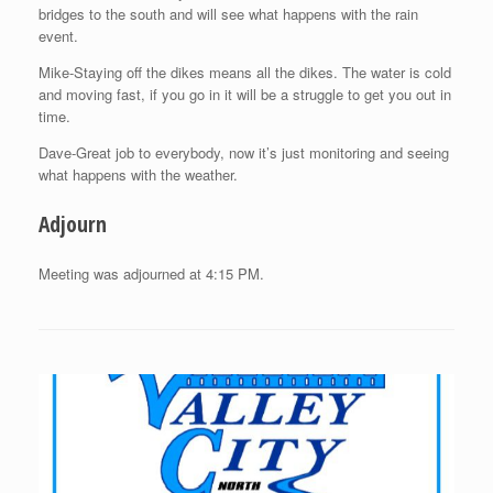
bridges to the south and will see what happens with the rain
event.
Mike-Staying off the dikes means all the dikes. The water is cold
and moving fast, if you go in it will be a struggle to get you out in
time.
Dave-Great job to everybody, now it’s just monitoring and seeing
what happens with the weather.
Adjourn
Meeting was adjourned at 4:15 PM.