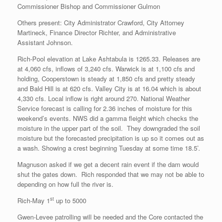
Commissioner Bishop and Commissioner Gulmon
Others present: City Administrator Crawford, City Attorney
Martineck, Finance Director Richter, and Administrative
Assistant Johnson.
Rich-Pool elevation at Lake Ashtabula is 1265.33. Releases are
at 4,060 cfs, inflows of 3,240 cfs. Warwick is at 1,100 cfs and
holding, Cooperstown is steady at 1,850 cfs and pretty steady
and Bald Hill is at 620 cfs. Valley City is at 16.04 which is about
4,330 cfs. Local inflow is right around 270. National Weather
Service forecast is calling for 2.36 inches of moisture for this
weekend’s events. NWS did a gamma fleight which checks the
moisture in the upper part of the soil. They downgraded the soil
moisture but the forecasted precipitation is up so it comes out as
a wash. Showing a crest beginning Tuesday at some time 18.5’.
Magnuson asked if we get a decent rain event if the dam would
shut the gates down. Rich responded that we may not be able to
depending on how full the river is.
st
Rich-May 1
up to 5000
Gwen-Levee patrolling will be needed and the Core contacted the