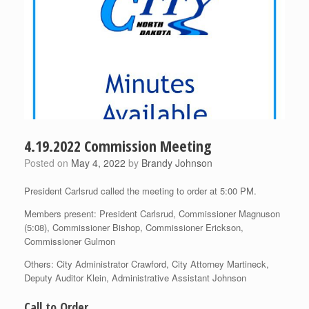
4.19.2022 Commission Meeting
Posted on
May 4, 2022
by
Brandy Johnson
President Carlsrud called the meeting to order at 5:00 PM.
Members present: President Carlsrud, Commissioner Magnuson
(5:08), Commissioner Bishop, Commissioner Erickson,
Commissioner Gulmon
Others: City Administrator Crawford, City Attorney Martineck,
Deputy Auditor Klein, Administrative Assistant Johnson
Call to Order