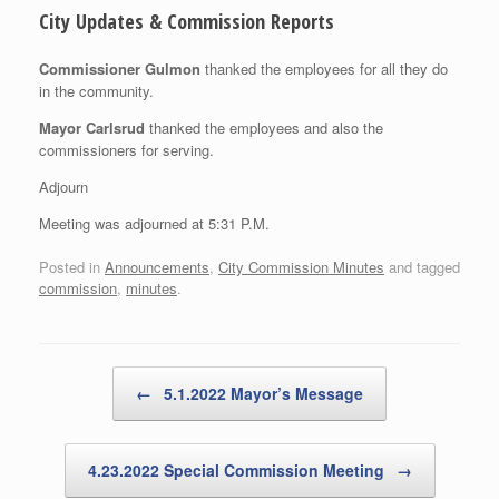
City Updates & Commission Reports
Commissioner Gulmon
thanked the employees for all they do
in the community.
Mayor Carlsrud
thanked the employees and also the
commissioners for serving.
Adjourn
Meeting was adjourned at 5:31 P.M.
Posted in
Announcements
,
City Commission Minutes
and tagged
commission
,
minutes
.
Post navigation
←
5.1.2022 Mayor’s Message
4.23.2022 Special Commission Meeting
→