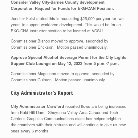
Consider Valley City-Barnes County development
Corporation Request for Funds for EKG-CAN Position.
Jennifer Feist stated this is requesting $25,000 per year for two
years to support workforce development. This would be for an
EKG-CNA instructor position to be located at VCSU.
Commissioner Bishop moved to approve, seconded by
Commissioner Erickson. Motion passed unanimously.
Approve Special Alcohol Beverage Permit for the City Lights
Supper Club Lounge on May 12, 2022 from 5 p.m.-7 p.m.
Commissioner Magnuson moved to approve, seconded by
Commissioner Gulmon. Motion passed unanimously.
City Administrator’s Report
City Administrator Crawford
reported flows are being increased
from Bald Hill Dam. Sheyenne Valley Area Career and Tech
Center’s Graphics Communications class has helped brighten
the chambers with their pictures and will continue to give us new
ones every 6 months.