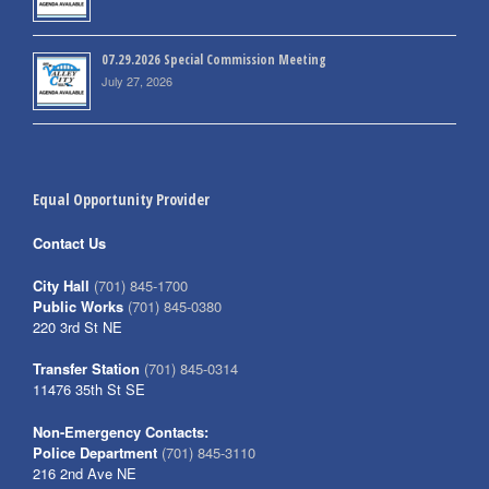
07.29.2026 Special Commission Meeting
July 27, 2026
Equal Opportunity Provider
Contact Us
City Hall
(701) 845-1700
Public Works
(701) 845-0380
220 3rd St NE
Transfer Station
(701) 845-0314
11476 35th St SE
Non-Emergency Contacts:
Police Department
(701) 845-3110
216 2nd Ave NE