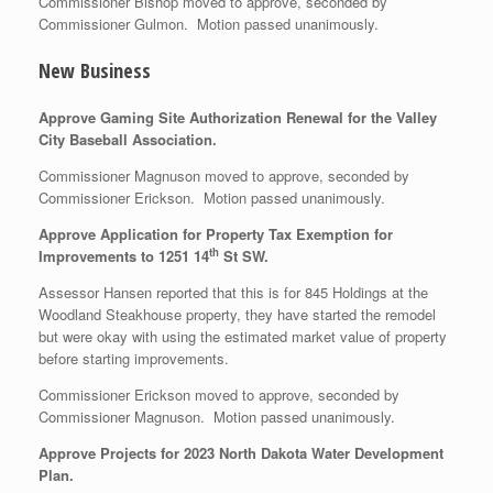
Commissioner Bishop moved to approve, seconded by
Commissioner Gulmon. Motion passed unanimously.
New Business
Approve Gaming Site Authorization Renewal for the Valley
City Baseball Association.
Commissioner Magnuson moved to approve, seconded by
Commissioner Erickson. Motion passed unanimously.
Approve Application for Property Tax Exemption for
th
Improvements to 1251 14
St SW.
Assessor Hansen reported that this is for 845 Holdings at the
Woodland Steakhouse property, they have started the remodel
but were okay with using the estimated market value of property
before starting improvements.
Commissioner Erickson moved to approve, seconded by
Commissioner Magnuson. Motion passed unanimously.
Approve Projects for 2023 North Dakota Water Development
Plan.