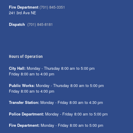
Fire Department
(701) 845-3351
241 3rd Ave NE
Dispatch
(701) 845-8181
Hours of Operation
City Hall:
Monday - Thursday 8:00 am to 5:00 pm
Friday 8:00 am to 4:00 pm
Public Works:
Monday - Thursday 8:00 am to 5:00 pm
Friday 8:00 am to 4:00 pm
Transfer Station:
Monday - Friday 8:00 am to 4:30 pm
Police Department:
Monday - Friday 8:00 am to 5:00 pm
Fire Department:
Monday - Friday 8:00 am to 5:00 pm