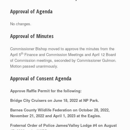
Approval of Agenda
No changes.
Approval of Minutes
Commissioner Bishop moved to approve the minutes from the
th
April 5
Finance and Commission Meetings and April 12 Board
of Commission meetings, seconded by Commissioner Gulmon.
Motion passed unanimously.
Approval of Consent Agenda
Approve Raffle Permit for the following:
Bridge City Cruisers on June 18, 2022 at NP Park.
Barnes County Wildlife Federation on October 28, 2022,
November 21, 2022 and April 1, 2023 at the Eagles.
Fraternal Order of Police James/Valley Lodge #4 on August