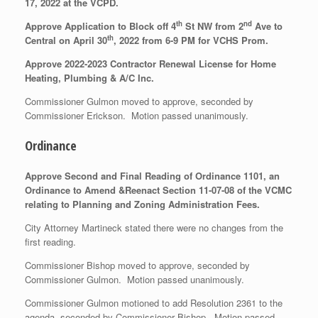
17, 2022 at the VCPD.
th
nd
Approve Application to Block off 4
St NW from 2
Ave to
th
Central on April 30
, 2022 from 6-9 PM for VCHS Prom.
Approve 2022-2023 Contractor Renewal License for Home
Heating, Plumbing & A/C Inc.
Commissioner Gulmon moved to approve, seconded by
Commissioner Erickson. Motion passed unanimously.
Ordinance
Approve Second and Final Reading of Ordinance 1101, an
Ordinance to Amend &Reenact Section 11-07-08 of the VCMC
relating to Planning and Zoning Administration Fees.
City Attorney Martineck stated there were no changes from the
first reading.
Commissioner Bishop moved to approve, seconded by
Commissioner Gulmon. Motion passed unanimously.
Commissioner Gulmon motioned to add Resolution 2361 to the
agenda, seconded by Commissioner Bishop. Motion passed