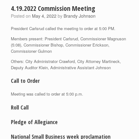
4.19.2022 Commission Meeting
Posted on
May 4, 2022
by
Brandy Johnson
President Carlsrud called the meeting to order at 5:00 PM.
Members present: President Carlsrud, Commissioner Magnuson
(5:08), Commissioner Bishop, Commissioner Erickson,
Commissioner Gulmon
Others: City Administrator Crawford, City Attorney Martineck,
Deputy Auditor Klein, Administrative Assistant Johnson
Call to Order
Meeting was called to order at 5:00 p.m.
Roll Call
Pledge of Allegiance
National Small Business week proclamation