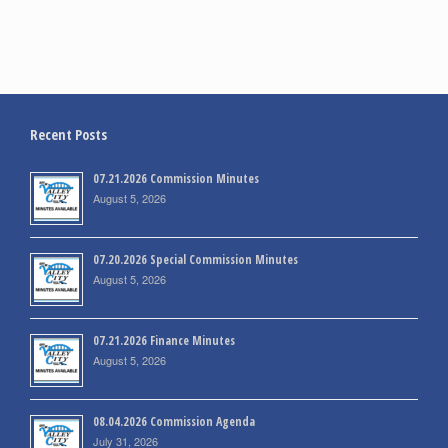
Recent Posts
07.21.2026 Commission Minutes
August 5, 2026
07.20.2026 Special Commission Minutes
August 5, 2026
07.21.2026 Finance Minutes
August 5, 2026
08.04.2026 Commission Agenda
July 31, 2026