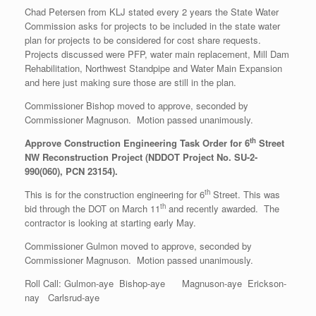
Chad Petersen from KLJ stated every 2 years the State Water
Commission asks for projects to be included in the state water
plan for projects to be considered for cost share requests.
Projects discussed were PFP, water main replacement, Mill Dam
Rehabilitation, Northwest Standpipe and Water Main Expansion
and here just making sure those are still in the plan.
Commissioner Bishop moved to approve, seconded by
Commissioner Magnuson. Motion passed unanimously.
th
Approve Construction Engineering Task Order for 6
Street
NW Reconstruction Project (NDDOT Project No. SU-2-
990(060), PCN 23154).
th
This is for the construction engineering for 6
Street. This was
th
bid through the DOT on March 11
and recently awarded. The
contractor is looking at starting early May.
Commissioner Gulmon moved to approve, seconded by
Commissioner Magnuson. Motion passed unanimously.
Roll Call: Gulmon-aye Bishop-aye Magnuson-aye Erickson-
nay Carlsrud-aye