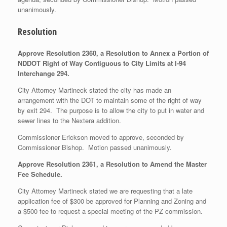
unanimously.
Resolution
Approve Resolution 2360, a Resolution to Annex a Portion of
NDDOT Right of Way Contiguous to City Limits at I-94
Interchange 294.
City Attorney Martineck stated the city has made an
arrangement with the DOT to maintain some of the right of way
by exit 294. The purpose is to allow the city to put in water and
sewer lines to the Nextera addition.
Commissioner Erickson moved to approve, seconded by
Commissioner Bishop. Motion passed unanimously.
Approve Resolution 2361, a Resolution to Amend the Master
Fee Schedule.
City Attorney Martineck stated we are requesting that a late
application fee of $300 be approved for Planning and Zoning and
a $500 fee to request a special meeting of the PZ commission.