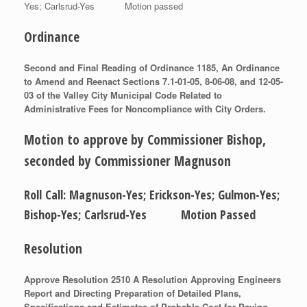
Yes; Carlsrud-Yes Motion passed
Ordinance
Second and Final Reading of Ordinance 1185, An Ordinance
to Amend and Reenact Sections 7.1-01-05, 8-06-08, and 12-05-
03 of the Valley City Municipal Code Related to
Administrative Fees for Noncompliance with City Orders.
Motion to approve by Commissioner Bishop,
seconded by Commissioner Magnuson
Roll Call: Magnuson-Yes; Erickson-Yes; Gulmon-Yes;
Bishop-Yes; Carlsrud-Yes Motion Passed
Resolution
Approve Resolution 2510 A Resolution Approving Engineers
Report and Directing Preparation of Detailed Plans,
Specifications and Estimates of Probable Cost for Paving