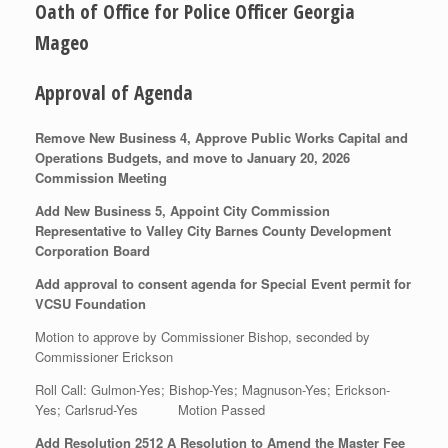
Oath of Office for Police Officer Georgia
Mageo
Approval of Agenda
Remove New Business 4, Approve Public Works Capital and
Operations Budgets, and move to January 20, 2026
Commission Meeting
Add New Business 5, Appoint City Commission
Representative to Valley City Barnes County Development
Corporation Board
Add approval to consent agenda for Special Event permit for
VCSU Foundation
Motion to approve by Commissioner Bishop, seconded by
Commissioner Erickson
Roll Call: Gulmon-Yes; Bishop-Yes; Magnuson-Yes; Erickson-
Yes; Carlsrud-Yes Motion Passed
Add Resolution 2512 A Resolution to Amend the Master Fee