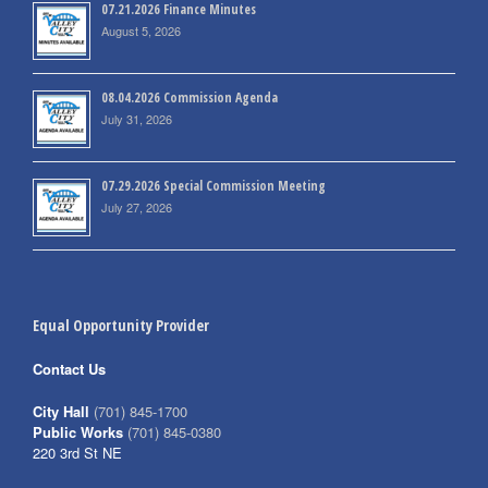
07.21.2026 Finance Minutes
August 5, 2026
08.04.2026 Commission Agenda
July 31, 2026
07.29.2026 Special Commission Meeting
July 27, 2026
Equal Opportunity Provider
Contact Us
City Hall
(701) 845-1700
Public Works
(701) 845-0380
220 3rd St NE