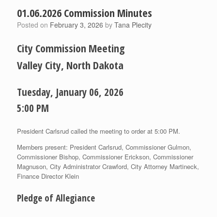
01.06.2026 Commission Minutes
Posted on
February 3, 2026
by
Tana Plecity
City Commission Meeting
Valley City, North Dakota
Tuesday, January 06, 2026
5:00 PM
President Carlsrud called the meeting to order at 5:00 PM.
Members present: President Carlsrud, Commissioner Gulmon,
Commissioner Bishop, Commissioner Erickson, Commissioner
Magnuson, City Administrator Crawford, City Attorney Martineck,
Finance Director Klein
Pledge of Allegiance