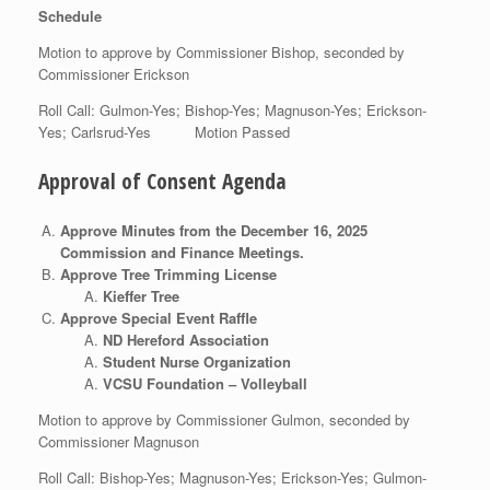
Schedule
Motion to approve by Commissioner Bishop, seconded by
Commissioner Erickson
Roll Call: Gulmon-Yes; Bishop-Yes; Magnuson-Yes; Erickson-
Yes; Carlsrud-Yes Motion Passed
Approval of Consent Agenda
Approve Minutes from the December 16, 2025
Commission and Finance Meetings.
Approve Tree Trimming License
Kieffer Tree
Approve Special Event Raffle
ND Hereford Association
Student Nurse Organization
VCSU Foundation – Volleyball
Motion to approve by Commissioner Gulmon, seconded by
Commissioner Magnuson
Roll Call: Bishop-Yes; Magnuson-Yes; Erickson-Yes; Gulmon-