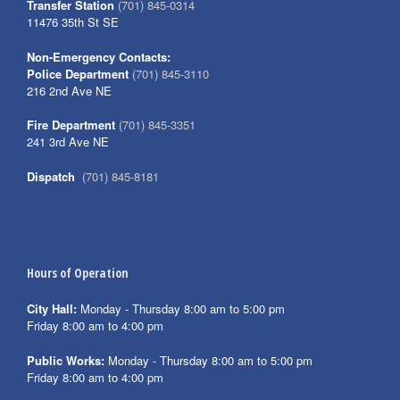
Transfer Station
(701) 845-0314
11476 35th St SE
Non-Emergency Contacts:
Police Department
(701) 845-3110
216 2nd Ave NE
Fire Department
(701) 845-3351
241 3rd Ave NE
Dispatch
(701) 845-8181
Hours of Operation
City Hall:
Monday - Thursday 8:00 am to 5:00 pm
Friday 8:00 am to 4:00 pm
Public Works:
Monday - Thursday 8:00 am to 5:00 pm
Friday 8:00 am to 4:00 pm