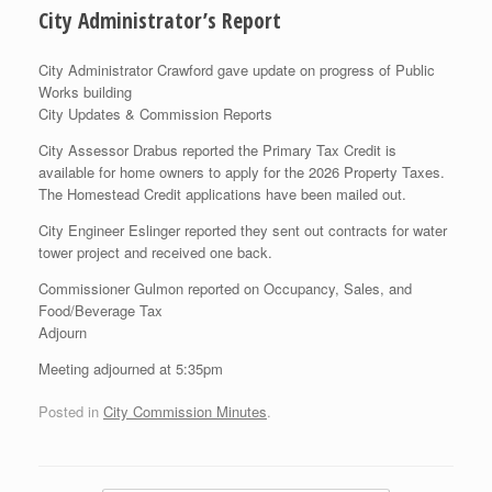
City Administrator’s Report
City Administrator Crawford gave update on progress of Public
Works building
City Updates & Commission Reports
City Assessor Drabus reported the Primary Tax Credit is
available for home owners to apply for the 2026 Property Taxes.
The Homestead Credit applications have been mailed out.
City Engineer Eslinger reported they sent out contracts for water
tower project and received one back.
Commissioner Gulmon reported on Occupancy, Sales, and
Food/Beverage Tax
Adjourn
Meeting adjourned at 5:35pm
Posted in
City Commission Minutes
.