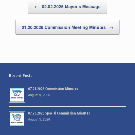
Post navigation
←
02.02.2026 Mayor’s Message
01.20.2026 Commission Meeting Minutes
→
Recent Posts
07.21.2026 Commission Minutes
August 5, 2026
07.20.2026 Special Commission Minutes
August 5, 2026