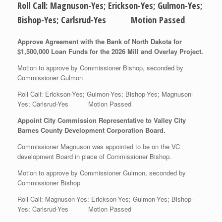
Roll Call: Magnuson-Yes; Erickson-Yes; Gulmon-Yes;
Bishop-Yes; Carlsrud-Yes Motion Passed
Approve Agreement with the Bank of North Dakota for
$1,500,000 Loan Funds for the 2026 Mill and Overlay Project.
Motion to approve by Commissioner Bishop, seconded by
Commissioner Gulmon
Roll Call: Erickson-Yes; Gulmon-Yes; Bishop-Yes; Magnuson-
Yes; Carlsrud-Yes Motion Passed
Appoint City Commission Representative to Valley City
Barnes County Development Corporation Board.
Commissioner Magnuson was appointed to be on the VC
development Board in place of Commissioner Bishop.
Motion to approve by Commissioner Gulmon, seconded by
Commissioner Bishop
Roll Call: Magnuson-Yes; Erickson-Yes; Gulmon-Yes; Bishop-
Yes; Carlsrud-Yes Motion Passed