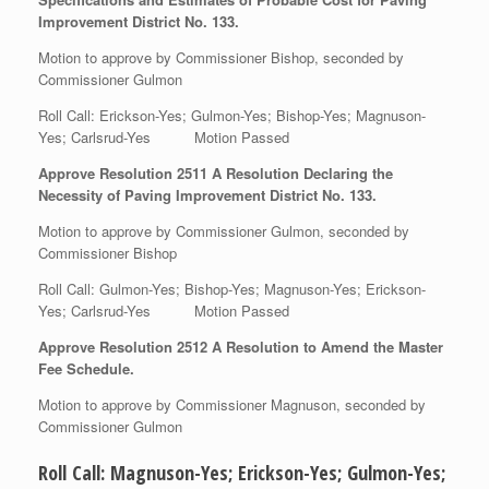
Improvement District No. 133.
Motion to approve by Commissioner Bishop, seconded by
Commissioner Gulmon
Roll Call: Erickson-Yes; Gulmon-Yes; Bishop-Yes; Magnuson-
Yes; Carlsrud-Yes Motion Passed
Approve Resolution 2511 A Resolution Declaring the
Necessity of Paving Improvement District No. 133.
Motion to approve by Commissioner Gulmon, seconded by
Commissioner Bishop
Roll Call: Gulmon-Yes; Bishop-Yes; Magnuson-Yes; Erickson-
Yes; Carlsrud-Yes Motion Passed
Approve Resolution 2512 A Resolution to Amend the Master
Fee Schedule.
Motion to approve by Commissioner Magnuson, seconded by
Commissioner Gulmon
Roll Call: Magnuson-Yes; Erickson-Yes; Gulmon-Yes;