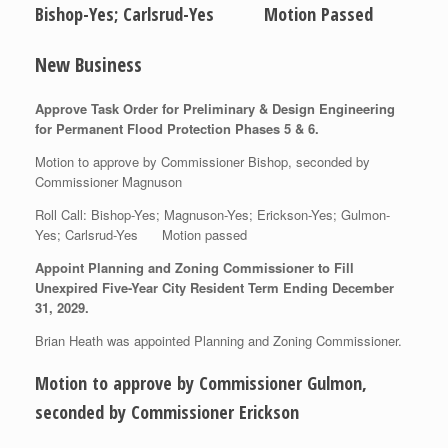
Bishop-Yes; Carlsrud-Yes Motion Passed
New Business
Approve Task Order for Preliminary & Design Engineering
for Permanent Flood Protection Phases 5 & 6.
Motion to approve by Commissioner Bishop, seconded by
Commissioner Magnuson
Roll Call: Bishop-Yes; Magnuson-Yes; Erickson-Yes; Gulmon-
Yes; Carlsrud-Yes Motion passed
Appoint Planning and Zoning Commissioner to Fill
Unexpired Five-Year City Resident Term Ending December
31, 2029.
Brian Heath was appointed Planning and Zoning Commissioner.
Motion to approve by Commissioner Gulmon,
seconded by Commissioner Erickson