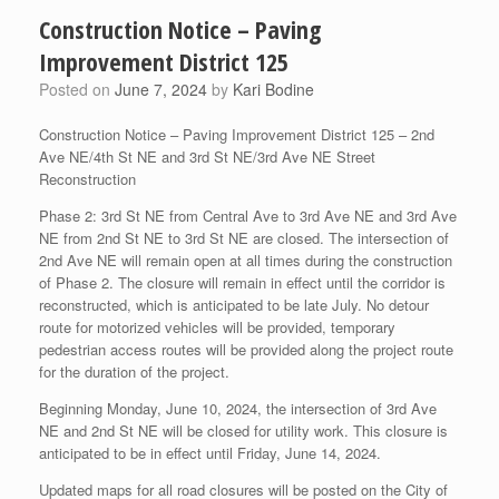
Construction Notice – Paving
Improvement District 125
Posted on
June 7, 2024
by
Kari Bodine
Construction Notice – Paving Improvement District 125 – 2nd
Ave NE/4th St NE and 3rd St NE/3rd Ave NE Street
Reconstruction
Phase 2: 3rd St NE from Central Ave to 3rd
Ave NE and 3rd Ave
NE from 2nd St NE to 3rd St NE are closed. The intersection of
2nd Ave NE will remain open at all times during the construction
of Phase 2. The closure will remain in effect until the corridor is
reconstructed, which is anticipated to be late July. No detour
route for motorized vehicles will be provided, temporary
pedestrian access routes will be provided along the project route
for the duration of the project.
Beginning Monday, June 10, 2024, the intersection of 3rd Ave
NE and 2nd St NE will be closed for utility work. This closure is
anticipated to be in effect until Friday, June 14, 2024.
Updated maps for all road closures will be posted on the City of