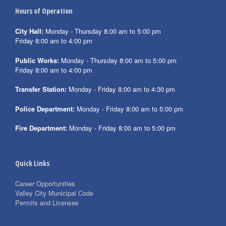
Hours of Operation
City Hall:
Monday - Thursday 8:00 am to 5:00 pm
Friday 8:00 am to 4:00 pm
Public Works:
Monday - Thursday 8:00 am to 5:00 pm
Friday 8:00 am to 4:00 pm
Transfer Station:
Monday - Friday 8:00 am to 4:30 pm
Police Department:
Monday - Friday 8:00 am to 5:00 pm
Fire Department:
Monday - Friday 8:00 am to 5:00 pm
Quick Links
Career Opportunities
Valley City Municipal Code
Permits and Licenses