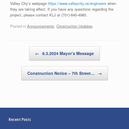
Valley City’s webpage
https://www.valleycity.us/engineers
when
they are taking affect. If you have any questions regarding the
project, please contact KLJ at (701)-845-4980.
Posted in
Announcements
,
Construction Updates
.
Post navigation
←
6.3.2024 Mayor’s Message
Construction Notice – 7th Street…
→
Recent Posts