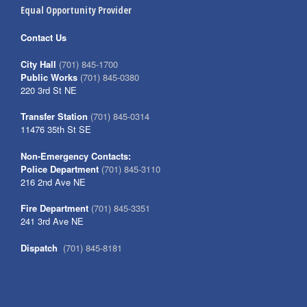
Equal Opportunity Provider
Contact Us
City Hall
(701) 845-1700
Public Works
(701) 845-0380
220 3rd St NE
Transfer Station
(701) 845-0314
11476 35th St SE
Non-Emergency Contacts:
Police Department
(701) 845-3110
216 2nd Ave NE
Fire Department
(701) 845-3351
241 3rd Ave NE
Dispatch
(701) 845-8181