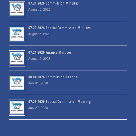
07.21.2026 Commission Minutes
August 5, 2026
07.20.2026 Special Commission Minutes
August 5, 2026
07.21.2026 Finance Minutes
August 5, 2026
08.04.2026 Commission Agenda
July 31, 2026
07.29.2026 Special Commission Meeting
July 27, 2026