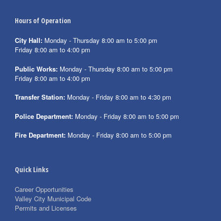
Hours of Operation
City Hall:
Monday - Thursday 8:00 am to 5:00 pm
Friday 8:00 am to 4:00 pm
Public Works:
Monday - Thursday 8:00 am to 5:00 pm
Friday 8:00 am to 4:00 pm
Transfer Station:
Monday - Friday 8:00 am to 4:30 pm
Police Department:
Monday - Friday 8:00 am to 5:00 pm
Fire Department:
Monday - Friday 8:00 am to 5:00 pm
Quick Links
Career Opportunities
Valley City Municipal Code
Permits and Licenses