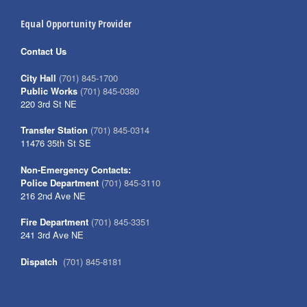
Equal Opportunity Provider
Contact Us
City Hall
(701) 845-1700
Public Works
(701) 845-0380
220 3rd St NE
Transfer Station
(701) 845-0314
11476 35th St SE
Non-Emergency Contacts:
Police Department
(701) 845-3110
216 2nd Ave NE
Fire Department
(701) 845-3351
241 3rd Ave NE
Dispatch
(701) 845-8181