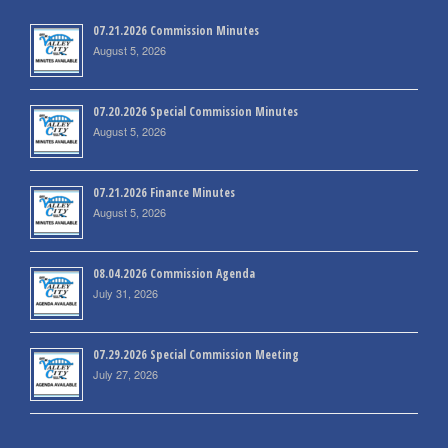
07.21.2026 Commission Minutes
August 5, 2026
07.20.2026 Special Commission Minutes
August 5, 2026
07.21.2026 Finance Minutes
August 5, 2026
08.04.2026 Commission Agenda
July 31, 2026
07.29.2026 Special Commission Meeting
July 27, 2026