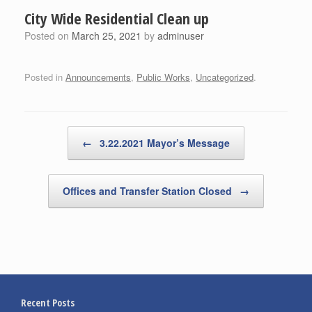
City Wide Residential Clean up
Posted on
March 25, 2021
by
adminuser
Posted in
Announcements
,
Public Works
,
Uncategorized
.
Post navigation
←
3.22.2021 Mayor’s Message
Offices and Transfer Station Closed
→
Recent Posts