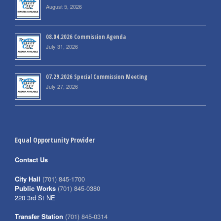
August 5, 2026
08.04.2026 Commission Agenda
July 31, 2026
07.29.2026 Special Commission Meeting
July 27, 2026
Equal Opportunity Provider
Contact Us
City Hall
(701) 845-1700
Public Works
(701) 845-0380
220 3rd St NE
Transfer Station
(701) 845-0314