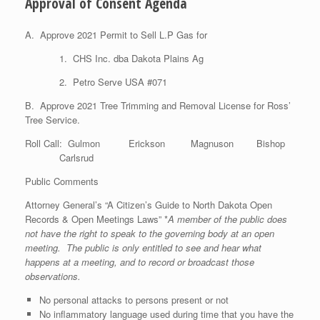
Approval of Consent Agenda
A. Approve 2021 Permit to Sell L.P Gas for
1. CHS Inc. dba Dakota Plains Ag
2. Petro Serve USA #071
B. Approve 2021 Tree Trimming and Removal License for Ross’
Tree Service.
Roll Call: Gulmon Erickson Magnuson Bishop
Carlsrud
Public Comments
Attorney General’s “A Citizen’s Guide to North Dakota Open
Records & Open Meetings Laws” *
A member of the public does
not have the right to speak to the governing body at an open
meeting. The public is only entitled to see and hear what
happens at a meeting, and to record or broadcast those
observations.
No personal attacks to persons present or not
No inflammatory language used during time that you have the