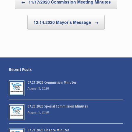
←
11/17/2020 Commission Meeting Minutes
12.14.2020 Mayor’s Message
→
Recent Posts
07.21.2026 Commission Minutes
August 5, 2026
07.20.2026 Special Commission Minutes
August 5, 2026
07.21.2026 Finance Minutes