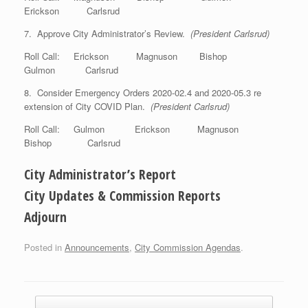
Erickson Carlsrud
7. Approve City Administrator’s Review.
(President Carlsrud)
Roll Call: Erickson Magnuson Bishop
Gulmon Carlsrud
8. Consider Emergency Orders 2020-02.4 and 2020-05.3 re
extension of City COVID Plan.
(President Carlsrud)
Roll Call: Gulmon Erickson Magnuson
Bishop Carlsrud
City Administrator’s Report
City Updates & Commission Reports
Adjourn
Posted in
Announcements
,
City Commission Agendas
.
Post navigation