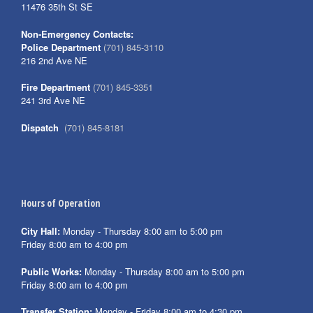
11476 35th St SE
Non-Emergency Contacts:
Police Department
(701) 845-3110
216 2nd Ave NE
Fire Department
(701) 845-3351
241 3rd Ave NE
Dispatch
(701) 845-8181
Hours of Operation
City Hall:
Monday - Thursday 8:00 am to 5:00 pm
Friday 8:00 am to 4:00 pm
Public Works:
Monday - Thursday 8:00 am to 5:00 pm
Friday 8:00 am to 4:00 pm
Transfer Station:
Monday - Friday 8:00 am to 4:30 pm