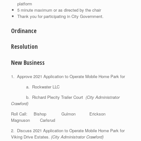
platform
5 minute maximum or as directed by the chair
Thank you for participating in City Government.
Ordinance
Resolution
New Business
1. Approve 2021 Application to Operate Mobile Home Park for
a. Rockwater LLC
b. Richard Plecity Trailer Court
(City Administrator
Crawford)
Roll Call: Bishop Gulmon Erickson
Magnuson Carlsrud
2. Discuss 2021 Application to Operate Mobile Home Park for
Viking Drive Estates.
(City Administrator Crawford)