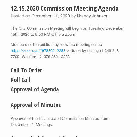
12.15.2020 Commission Meeting Agenda
Posted on
December 11, 2020
by
Brandy Johnson
The City Commission Meeting will begin on Tuesday, December
15th, 2020 at 5:00 PM CT, via Zoom.
Members of the public may view the meeting online
https://zoom.us/j/97836212283
or listen by calling (1 346 248
7799) Webinar ID: 978 3621 2283
Call To Order
Roll Call
Approval of Agenda
Approval of Minutes
Approval of the Finance and Commission Minutes from
st
December 1
Meetings.