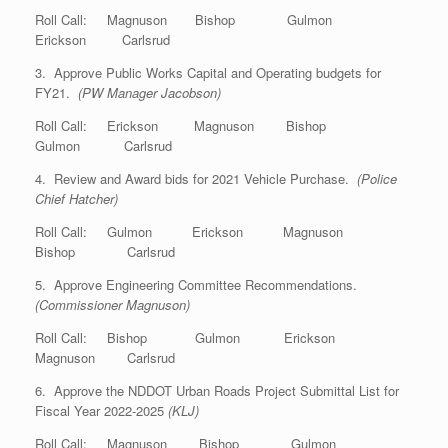
Roll Call: Magnuson Bishop Gulmon
Erickson Carlsrud
3. Approve Public Works Capital and Operating budgets for
FY21.
(PW Manager Jacobson)
Roll Call: Erickson Magnuson Bishop
Gulmon Carlsrud
4. Review and Award bids for 2021 Vehicle Purchase.
(Police
Chief Hatcher)
Roll Call: Gulmon Erickson Magnuson
Bishop Carlsrud
5. Approve Engineering Committee Recommendations.
(Commissioner Magnuson)
Roll Call: Bishop Gulmon Erickson
Magnuson Carlsrud
6. Approve the NDDOT Urban Roads Project Submittal List for
Fiscal Year 2022-2025
(KLJ)
Roll Call: Magnuson Bishop Gulmon