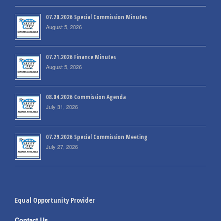
07.20.2026 Special Commission Minutes
August 5, 2026
07.21.2026 Finance Minutes
August 5, 2026
08.04.2026 Commission Agenda
July 31, 2026
07.29.2026 Special Commission Meeting
July 27, 2026
Equal Opportunity Provider
Contact Us