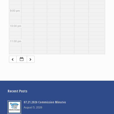
9:00 pm
10:00 pm
11:00 pm
Recent Posts
07.21.2026 Commission Minutes
August 5, 2026