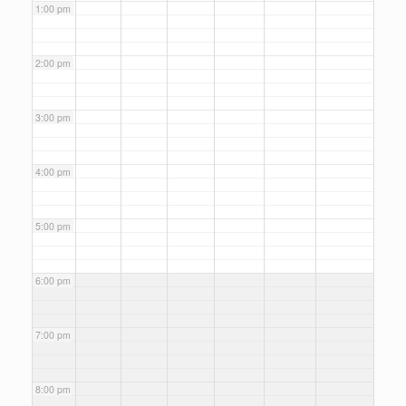
1:00 pm
2:00 pm
3:00 pm
4:00 pm
5:00 pm
6:00 pm
7:00 pm
8:00 pm