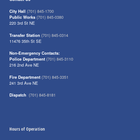
City Hall
(701) 845-1700
Public Works
(701) 845-0380
220 3rd St NE
Transfer Station
(701) 845-0314
11476 35th St SE
Non-Emergency Contacts:
Police Department
(701) 845-3110
216 2nd Ave NE
Fire Department
(701) 845-3351
241 3rd Ave NE
Dispatch
(701) 845-8181
Hours of Operation