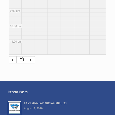
9:00 pm
10:00 pm
11:00 pm
Recent Posts
07.21.2026 Commission Minutes
August 5, 2026