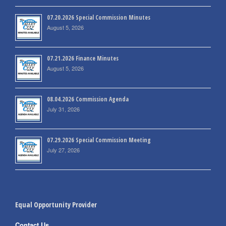
07.20.2026 Special Commission Minutes
August 5, 2026
07.21.2026 Finance Minutes
August 5, 2026
08.04.2026 Commission Agenda
July 31, 2026
07.29.2026 Special Commission Meeting
July 27, 2026
Equal Opportunity Provider
Contact Us