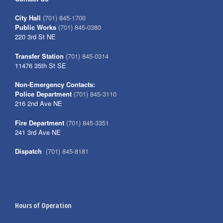
City Hall
(701) 845-1700
Public Works
(701) 845-0380
220 3rd St NE
Transfer Station
(701) 845-0314
11476 35th St SE
Non-Emergency Contacts:
Police Department
(701) 845-3110
216 2nd Ave NE
Fire Department
(701) 845-3351
241 3rd Ave NE
Dispatch
(701) 845-8181
Hours of Operation