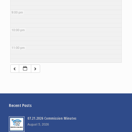
9:00 pm
10:00 pm
11:00 pm
Recent Posts
07.21.2026 Commission Minutes
August 5, 2026