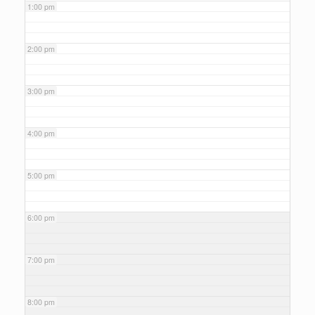
1:00 pm
2:00 pm
3:00 pm
4:00 pm
5:00 pm
6:00 pm
7:00 pm
8:00 pm