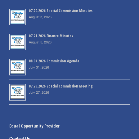
07.20.2026 Special Commission Minutes
August 5, 2026
07.21.2026 Finance Minutes
August 5, 2026
08.04.2026 Commission Agenda
July 31, 2026
07.29.2026 Special Commission Meeting
July 27, 2026
Equal Opportunity Provider
Contact Us