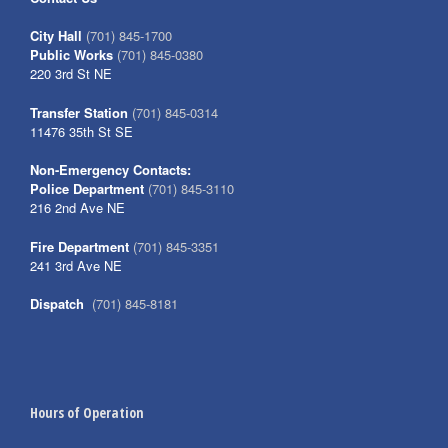
City Hall
(701) 845-1700
Public Works
(701) 845-0380
220 3rd St NE
Transfer Station
(701) 845-0314
11476 35th St SE
Non-Emergency Contacts:
Police Department
(701) 845-3110
216 2nd Ave NE
Fire Department
(701) 845-3351
241 3rd Ave NE
Dispatch
(701) 845-8181
Hours of Operation