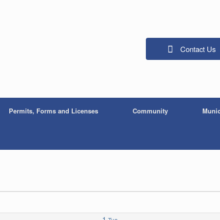
Contact Us
Permits, Forms and Licenses
Community
Munic
1
Tue