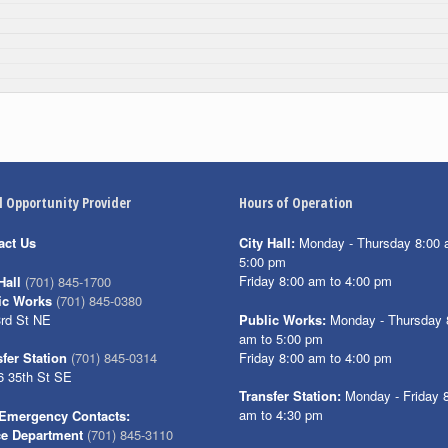
l Opportunity Provider
Hours of Operation
act Us
City Hall:
Monday - Thursday 8:00 
5:00 pm
Friday 8:00 am to 4:00 pm
Hall
(701) 845-1700
ic Works
(701) 845-0380
3rd St NE
Public Works:
Monday - Thursday 
am to 5:00 pm
Friday 8:00 am to 4:00 pm
fer Station
(701) 845-0314
6 35th St SE
Transfer Station:
Monday - Friday 
am to 4:30 pm
Emergency Contacts:
ce Department
(701) 845-3110