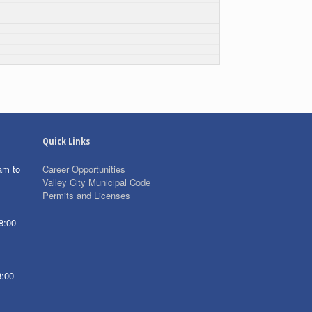
Quick Links
am to
Career Opportunities
Valley City Municipal Code
Permits and Licenses
8:00
8:00