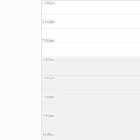
3:00 pm
4:00 pm
5:00 pm
6:00 pm
7:00 pm
8:00 pm
9:00 pm
10:00 pm