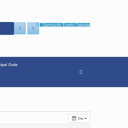
Community Events Calendar
ipal Code
Day