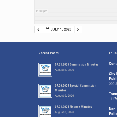
11:00 pm
JULY 1, 2025
Recent Posts
Equa
Cont
07.21.2026 Commission Minutes
August 5, 2026
City 
Publ
220 
07.20.2026 Special Commission
Minutes
Trans
August 5, 2026
1147
07.21.2026 Finance Minutes
Non-
August 5, 2026
Poli