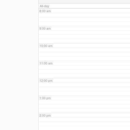
All-day
8:00 am
9:00 am
10:00 am
11:00 am
12:00 pm
1:00 pm
2:00 pm