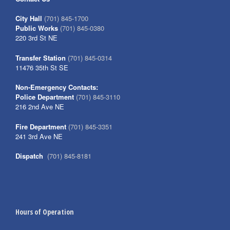
City Hall
(701) 845-1700
Public Works
(701) 845-0380
220 3rd St NE
Transfer Station
(701) 845-0314
11476 35th St SE
Non-Emergency Contacts:
Police Department
(701) 845-3110
216 2nd Ave NE
Fire Department
(701) 845-3351
241 3rd Ave NE
Dispatch
(701) 845-8181
Hours of Operation