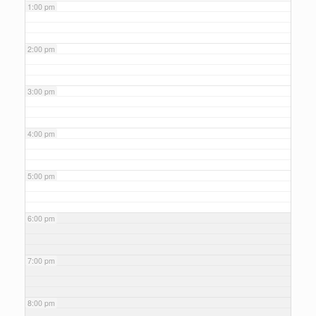
1:00 pm
2:00 pm
3:00 pm
4:00 pm
5:00 pm
6:00 pm
7:00 pm
8:00 pm