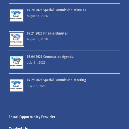
07.20.2026 Special Commission Minutes
August 5, 2026
07.21.2026 Finance Minutes
August 5, 2026
08.04.2026 Commission Agenda
July 31, 2026
07.29.2026 Special Commission Meeting
July 27, 2026
Equal Opportunity Provider
Contact Us