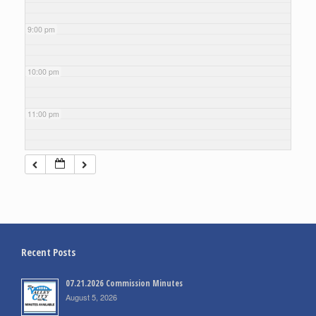
9:00 pm
10:00 pm
11:00 pm
Recent Posts
07.21.2026 Commission Minutes
August 5, 2026