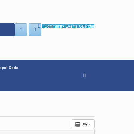
Community Events Calendar
ipal Code
Day