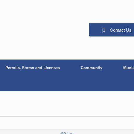
Contact Us
Permits, Forms and Licenses
Community
Munic
30
Tue