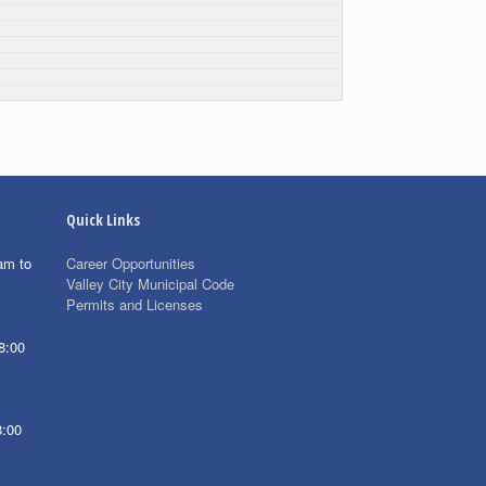
Quick Links
am to
Career Opportunities
Valley City Municipal Code
Permits and Licenses
8:00
8:00