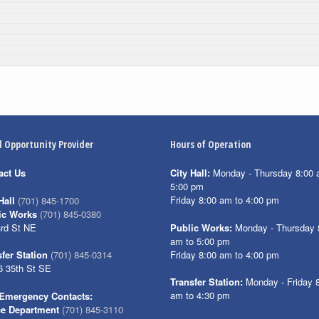
l Opportunity Provider
Hours of Operation
act Us
City Hall:
Monday - Thursday 8:00 
5:00 pm
Friday 8:00 am to 4:00 pm
Hall
(701) 845-1700
ic Works
(701) 845-0380
3rd St NE
Public Works:
Monday - Thursday 
am to 5:00 pm
Friday 8:00 am to 4:00 pm
fer Station
(701) 845-0314
6 35th St SE
Transfer Station:
Monday - Friday 
am to 4:30 pm
Emergency Contacts:
ce Department
(701) 845-3110