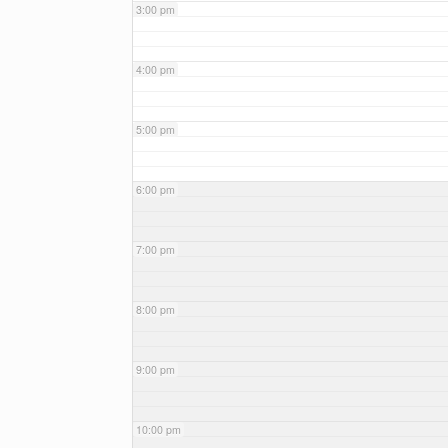
3:00 pm
4:00 pm
5:00 pm
6:00 pm
7:00 pm
8:00 pm
9:00 pm
10:00 pm