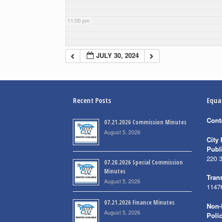
11:00 pm
JULY 30, 2024
Recent Posts
Equa
Cont
07.21.2026 Commission Minutes
August 5, 2026
City 
Publ
220 
07.20.2026 Special Commission
Minutes
Trans
August 5, 2026
1147
07.21.2026 Finance Minutes
Non-
August 5, 2026
Poli