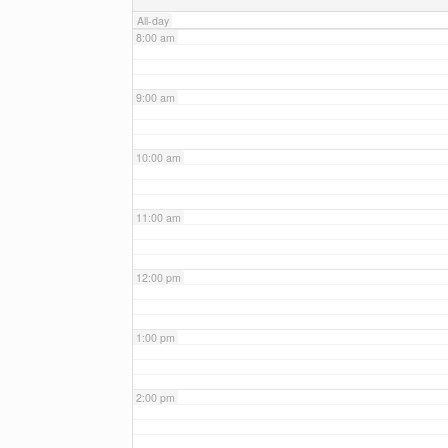
All-day
8:00 am
9:00 am
10:00 am
11:00 am
12:00 pm
1:00 pm
2:00 pm