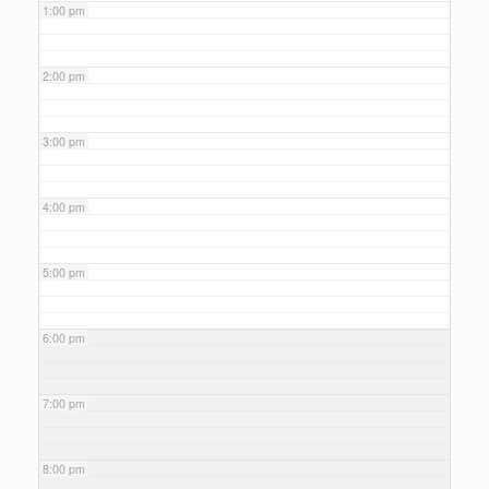
1:00 pm
2:00 pm
3:00 pm
4:00 pm
5:00 pm
6:00 pm
7:00 pm
8:00 pm