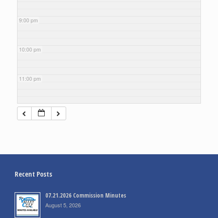
9:00 pm
10:00 pm
11:00 pm
Recent Posts
07.21.2026 Commission Minutes
August 5, 2026