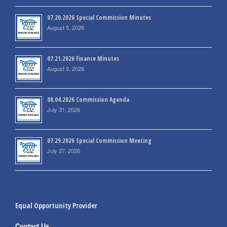
07.20.2026 Special Commission Minutes
August 5, 2026
07.21.2026 Finance Minutes
August 5, 2026
08.04.2026 Commission Agenda
July 31, 2026
07.29.2026 Special Commission Meeting
July 27, 2026
Equal Opportunity Provider
Contact Us