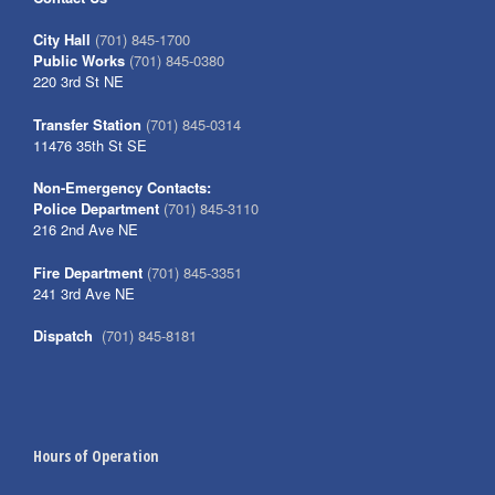
City Hall
(701) 845-1700
Public Works
(701) 845-0380
220 3rd St NE
Transfer Station
(701) 845-0314
11476 35th St SE
Non-Emergency Contacts:
Police Department
(701) 845-3110
216 2nd Ave NE
Fire Department
(701) 845-3351
241 3rd Ave NE
Dispatch
(701) 845-8181
Hours of Operation