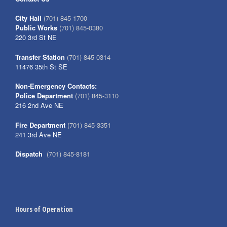
City Hall
(701) 845-1700
Public Works
(701) 845-0380
220 3rd St NE
Transfer Station
(701) 845-0314
11476 35th St SE
Non-Emergency Contacts:
Police Department
(701) 845-3110
216 2nd Ave NE
Fire Department
(701) 845-3351
241 3rd Ave NE
Dispatch
(701) 845-8181
Hours of Operation