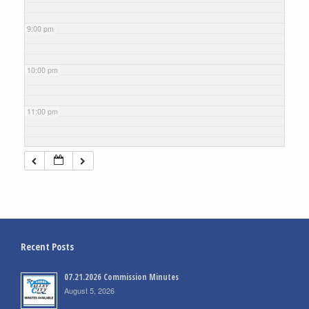
9:00 pm
10:00 pm
11:00 pm
Recent Posts
07.21.2026 Commission Minutes
August 5, 2026