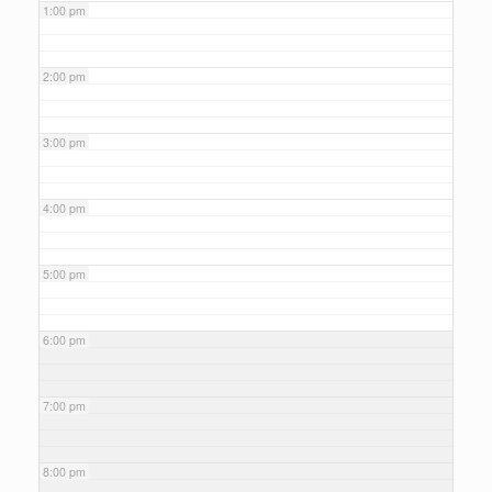
1:00 pm
2:00 pm
3:00 pm
4:00 pm
5:00 pm
6:00 pm
7:00 pm
8:00 pm