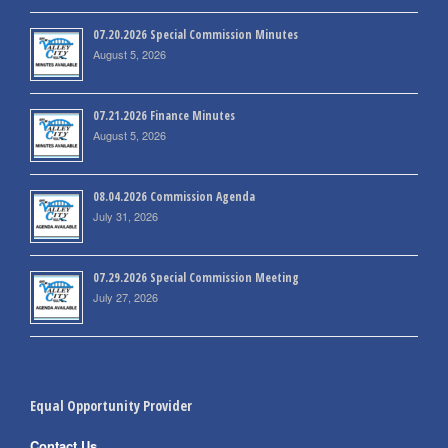
07.20.2026 Special Commission Minutes
August 5, 2026
07.21.2026 Finance Minutes
August 5, 2026
08.04.2026 Commission Agenda
July 31, 2026
07.29.2026 Special Commission Meeting
July 27, 2026
Equal Opportunity Provider
Contact Us