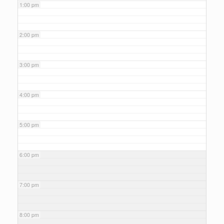
1:00 pm
2:00 pm
3:00 pm
4:00 pm
5:00 pm
6:00 pm
7:00 pm
8:00 pm