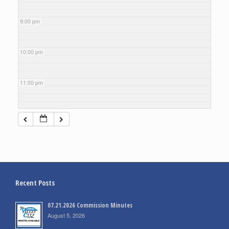
9:00 pm
10:00 pm
11:00 pm
Recent Posts
07.21.2026 Commission Minutes
August 5, 2026