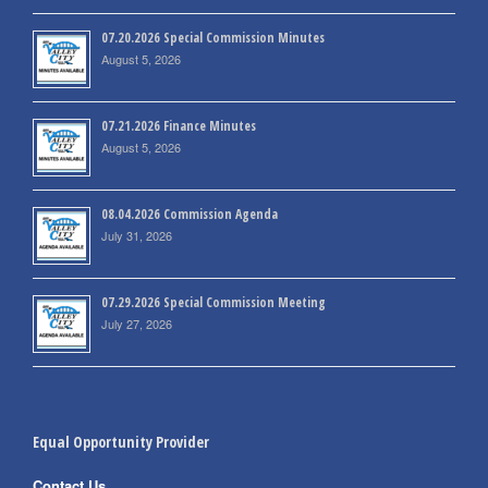
07.20.2026 Special Commission Minutes
August 5, 2026
07.21.2026 Finance Minutes
August 5, 2026
08.04.2026 Commission Agenda
July 31, 2026
07.29.2026 Special Commission Meeting
July 27, 2026
Equal Opportunity Provider
Contact Us