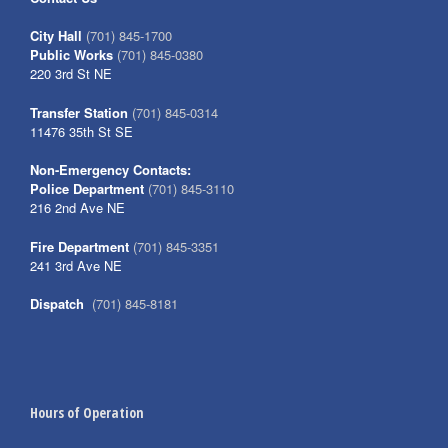
City Hall
(701) 845-1700
Public Works
(701) 845-0380
220 3rd St NE
Transfer Station
(701) 845-0314
11476 35th St SE
Non-Emergency Contacts:
Police Department
(701) 845-3110
216 2nd Ave NE
Fire Department
(701) 845-3351
241 3rd Ave NE
Dispatch
(701) 845-8181
Hours of Operation