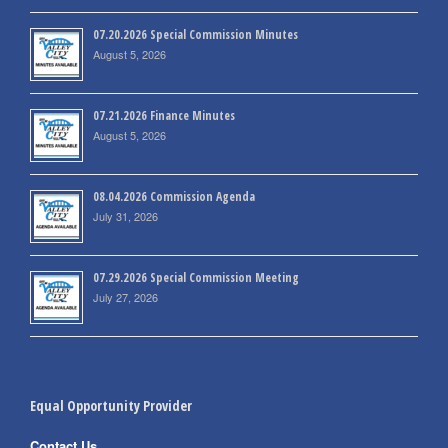
07.20.2026 Special Commission Minutes
August 5, 2026
07.21.2026 Finance Minutes
August 5, 2026
08.04.2026 Commission Agenda
July 31, 2026
07.29.2026 Special Commission Meeting
July 27, 2026
Equal Opportunity Provider
Contact Us