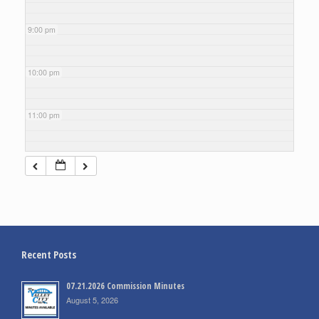
9:00 pm
10:00 pm
11:00 pm
Recent Posts
07.21.2026 Commission Minutes
August 5, 2026