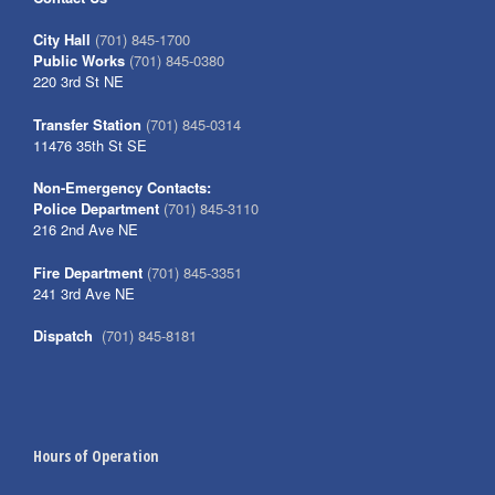
City Hall
(701) 845-1700
Public Works
(701) 845-0380
220 3rd St NE
Transfer Station
(701) 845-0314
11476 35th St SE
Non-Emergency Contacts:
Police Department
(701) 845-3110
216 2nd Ave NE
Fire Department
(701) 845-3351
241 3rd Ave NE
Dispatch
(701) 845-8181
Hours of Operation