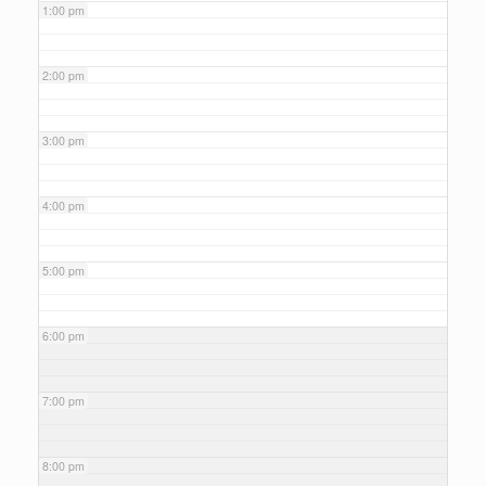
1:00 pm
2:00 pm
3:00 pm
4:00 pm
5:00 pm
6:00 pm
7:00 pm
8:00 pm