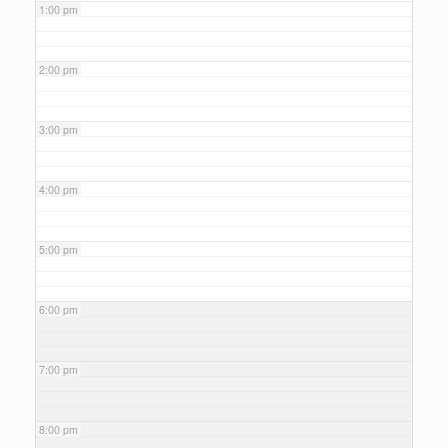
1:00 pm
2:00 pm
3:00 pm
4:00 pm
5:00 pm
6:00 pm
7:00 pm
8:00 pm