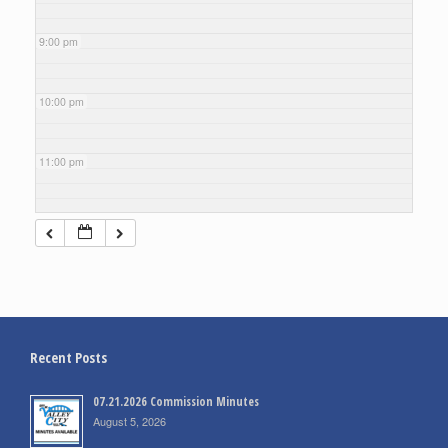
9:00 pm
10:00 pm
11:00 pm
Recent Posts
07.21.2026 Commission Minutes
August 5, 2026