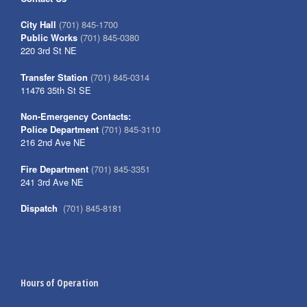
City Hall
(701) 845-1700
Public Works
(701) 845-0380
220 3rd St NE
Transfer Station
(701) 845-0314
11476 35th St SE
Non-Emergency Contacts:
Police Department
(701) 845-3110
216 2nd Ave NE
Fire Department
(701) 845-3351
241 3rd Ave NE
Dispatch
(701) 845-8181
Hours of Operation