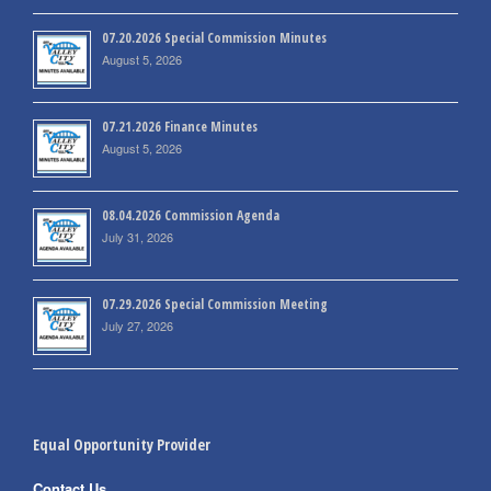
07.20.2026 Special Commission Minutes
August 5, 2026
07.21.2026 Finance Minutes
August 5, 2026
08.04.2026 Commission Agenda
July 31, 2026
07.29.2026 Special Commission Meeting
July 27, 2026
Equal Opportunity Provider
Contact Us