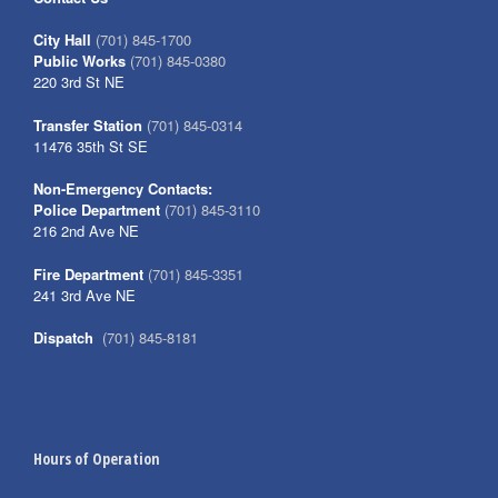
City Hall
(701) 845-1700
Public Works
(701) 845-0380
220 3rd St NE
Transfer Station
(701) 845-0314
11476 35th St SE
Non-Emergency Contacts:
Police Department
(701) 845-3110
216 2nd Ave NE
Fire Department
(701) 845-3351
241 3rd Ave NE
Dispatch
(701) 845-8181
Hours of Operation