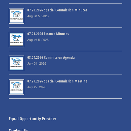
07.20.2026 Special Commission Minutes
August 5, 2026
07.21.2026 Finance Minutes
August 5, 2026
08.04.2026 Commission Agenda
July 31, 2026
07.29.2026 Special Commission Meeting
July 27, 2026
Equal Opportunity Provider
Contact Us