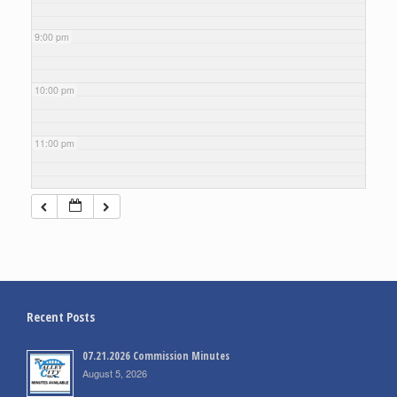
9:00 pm
10:00 pm
11:00 pm
Recent Posts
07.21.2026 Commission Minutes
August 5, 2026