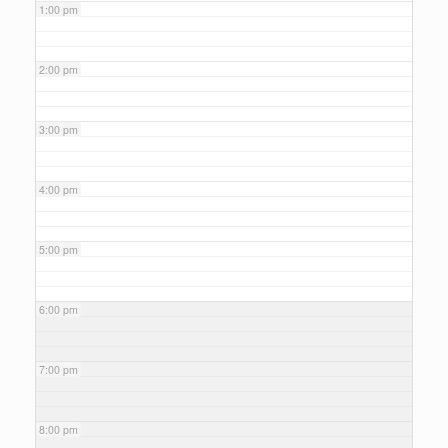
1:00 pm
2:00 pm
3:00 pm
4:00 pm
5:00 pm
6:00 pm
7:00 pm
8:00 pm