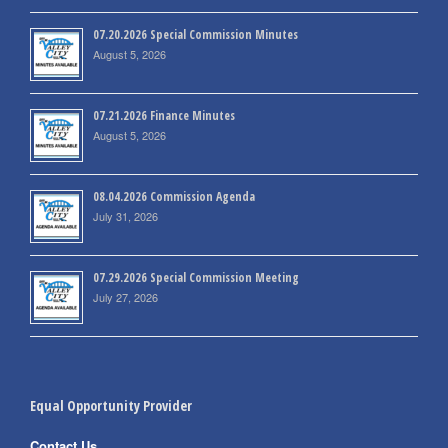
07.20.2026 Special Commission Minutes
August 5, 2026
07.21.2026 Finance Minutes
August 5, 2026
08.04.2026 Commission Agenda
July 31, 2026
07.29.2026 Special Commission Meeting
July 27, 2026
Equal Opportunity Provider
Contact Us