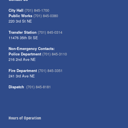
City Hall
(701) 845-1700
Public Works
(701) 845-0380
220 3rd St NE
Transfer Station
(701) 845-0314
11476 35th St SE
Non-Emergency Contacts:
Police Department
(701) 845-3110
216 2nd Ave NE
Fire Department
(701) 845-3351
241 3rd Ave NE
Dispatch
(701) 845-8181
Hours of Operation