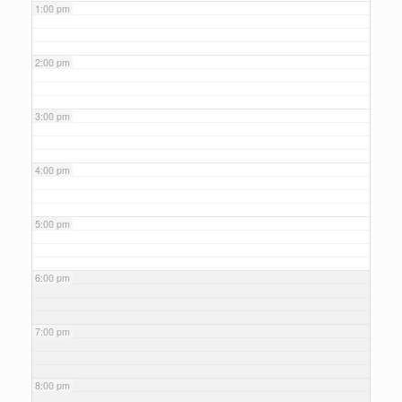
1:00 pm
2:00 pm
3:00 pm
4:00 pm
5:00 pm
6:00 pm
7:00 pm
8:00 pm