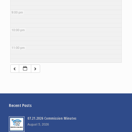
9:00 pm
10:00 pm
11:00 pm
Recent Posts
07.21.2026 Commission Minutes
August 5, 2026